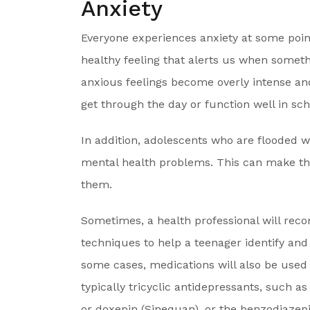
Anxiety
Everyone experiences anxiety at some point
healthy feeling that alerts us when somet
anxious feelings become overly intense and p
get through the day or function well in scho
In addition, adolescents who are flooded 
mental health problems. This can make th
them.
Sometimes, a health professional will re
techniques to help a teenager identify and
some cases, medications will also be used
typically tricyclic antidepressants, such as
or doxepin (Sinequan), or the benzodiaze