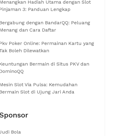
Menangkan Hadiah Utama dengan Slot
Pinjaman 3: Panduan Lengkap
Bergabung dengan BandarQQ: Peluang
Menang dan Cara Daftar
Pkv Poker Online: Permainan Kartu yang
Tak Boleh Dilewatkan
Keuntungan Bermain di Situs PKV dan
DominoQQ
Mesin Slot Via Pulsa: Kemudahan
Bermain Slot di Ujung Jari Anda
Sponsor
Judi Bola