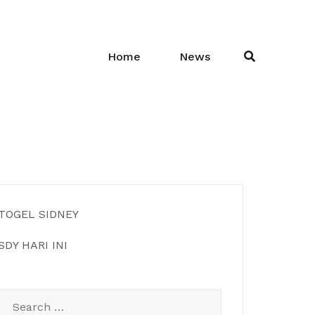
Home
News
TOGEL SIDNEY
SDY HARI INI
Search
for: