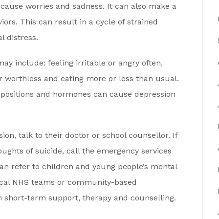
 cause worries and sadness. It can also make a
ors. This can result in a cycle of strained
l distress.
 include: feeling irritable or angry often,
or worthless and eating more or less than usual.
dispositions and hormones can cause depression
on, talk to their doctor or school counsellor. If
ughts of suicide, call the emergency services
an refer to children and young people’s mental
local NHS teams or community-based
h short-term support, therapy and counselling.