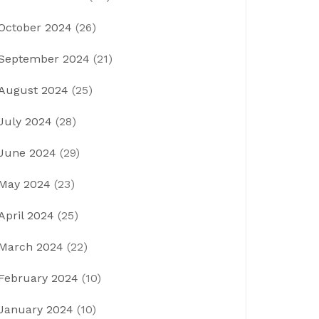
October 2024
(26)
September 2024
(21)
August 2024
(25)
July 2024
(28)
June 2024
(29)
May 2024
(23)
April 2024
(25)
March 2024
(22)
February 2024
(10)
January 2024
(10)