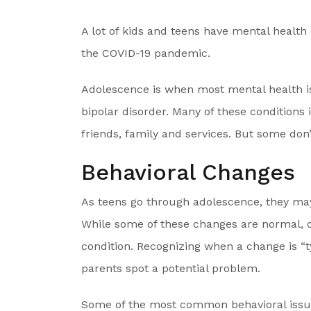
A lot of kids and teens have mental healt
the COVID-19 pandemic.
Adolescence is when most mental health iss
bipolar disorder. Many of these condition
friends, family and services. But some don’
Behavioral Changes
As teens go through adolescence, they ma
While some of these changes are normal, o
condition. Recognizing when a change is “t
parents spot a potential problem.
Some of the most common behavioral issue