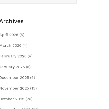
Archives
April 2026
(5)
March 2026
(4)
February 2026
(4)
January 2026
(6)
December 2025
(4)
November 2025
(15)
October 2025
(26)