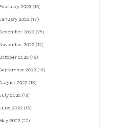
February 2023
(16)
January 2023
(17)
December 2022
(25)
November 2022
(12)
October 2022
(16)
September 2022
(16)
August 2022
(18)
July 2022
(19)
June 2022
(16)
May 2022
(20)