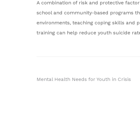
A combination of risk and protective factor
school and community-based programs that
environments, teaching coping skills and 
training can help reduce youth suicide rat
Post
Mental Health Needs for Youth in Crisis
navigation