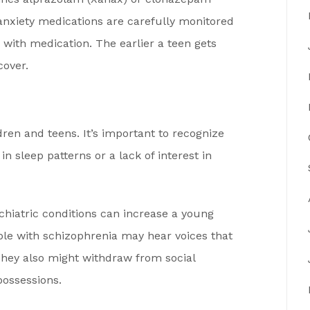
anxiety medications are carefully monitored
with medication. The earlier a teen gets
cover.
dren and teens. It’s important to recognize
n sleep patterns or a lack of interest in
chiatric conditions can increase a young
ople with schizophrenia may hear voices that
 They also might withdraw from social
possessions.