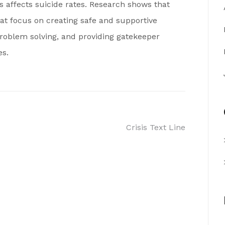
s affects suicide rates. Research shows that
 focus on creating safe and supportive
problem solving, and providing gatekeeper
es.
Crisis Text Line