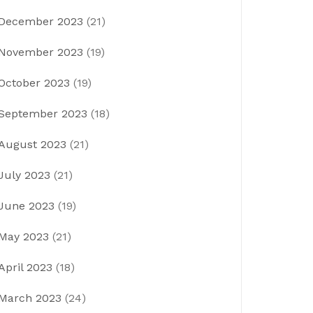
December 2023
(21)
November 2023
(19)
October 2023
(19)
September 2023
(18)
August 2023
(21)
July 2023
(21)
June 2023
(19)
May 2023
(21)
April 2023
(18)
March 2023
(24)