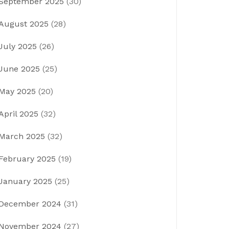
September 2025
(30)
August 2025
(28)
July 2025
(26)
June 2025
(25)
May 2025
(20)
April 2025
(32)
March 2025
(32)
February 2025
(19)
January 2025
(25)
December 2024
(31)
November 2024
(27)