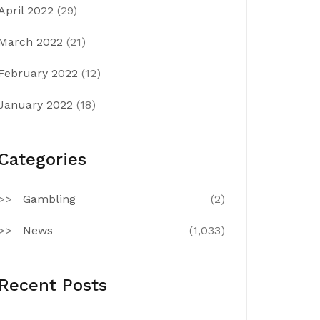
April 2022
(29)
March 2022
(21)
February 2022
(12)
January 2022
(18)
Categories
Gambling
(2)
News
(1,033)
Recent Posts