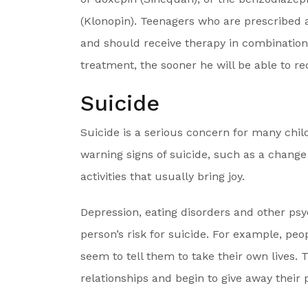
(Klonopin). Teenagers who are prescribed 
and should receive therapy in combination 
treatment, the sooner he will be able to re
Suicide
Suicide is a serious concern for many chil
warning signs of suicide, such as a change i
activities that usually bring joy.
Depression, eating disorders and other psy
person’s risk for suicide. For example, pe
seem to tell them to take their own lives.
relationships and begin to give away their 