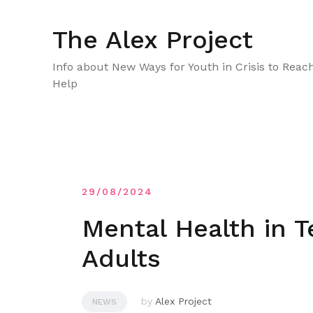
Skip
to
The Alex Project
content
Info about New Ways for Youth in Crisis to Reac
Help
29/08/2024
Mental Health in 
Adults
by
Alex Project
NEWS