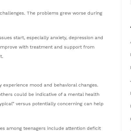
h challenges. The problems grew worse during
ues start, especially anxiety, depression and
s improve with treatment and support from
t.
y experience mood and behavioral changes.
thers could be indicative of a mental health
ypical” versus potentially concerning can help
s among teenagers include attention deficit