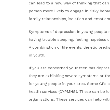
can lead to a new way of thinking that can
person more likely to engage in risky behavi
family relationships, isolation and emotiona
Symptoms of depression in young people may
having trouble sleeping, feeling hopeless 
A combination of life events, genetic pre
in youth.
If you are concerned your teen has depressi
they are exhibiting severe symptoms or tho
for young people in your area. Some GPs c
health services (CYPMHS). These can be 
organisations. These services can help wit