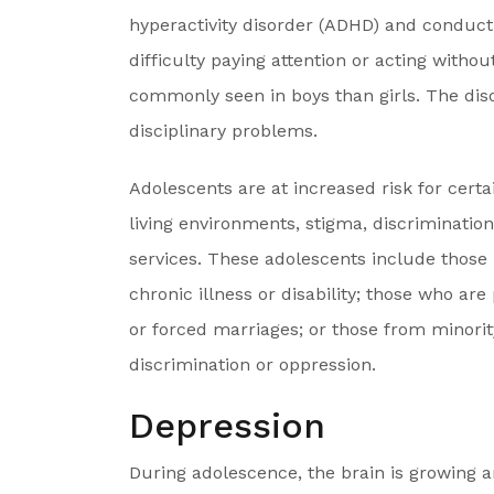
hyperactivity disorder (ADHD) and conduct
difficulty paying attention or acting with
commonly seen in boys than girls. The dis
disciplinary problems.
Adolescents are at increased risk for cert
living environments, stigma, discrimination
services. These adolescents include those 
chronic illness or disability; those who are
or forced marriages; or those from minorit
discrimination or oppression.
Depression
During adolescence, the brain is growing a