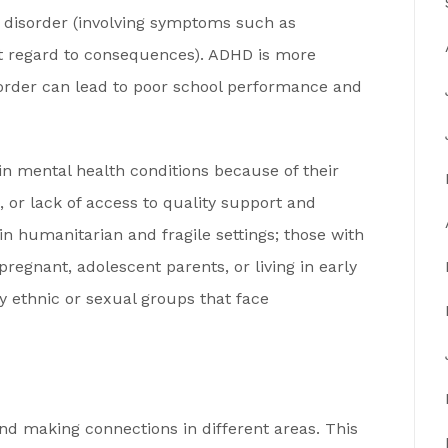
 disorder (involving symptoms such as
out regard to consequences). ADHD is more
order can lead to poor school performance and
ain mental health conditions because of their
, or lack of access to quality support and
in humanitarian and fragile settings; those with
 pregnant, adolescent parents, or living in early
y ethnic or sexual groups that face
nd making connections in different areas. This