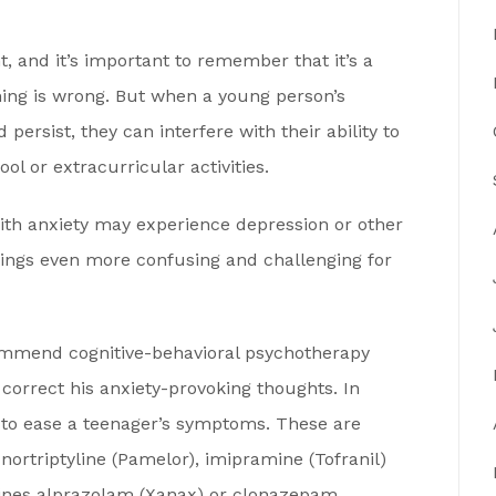
, and it’s important to remember that it’s a
hing is wrong. But when a young person’s
ersist, they can interfere with their ability to
ol or extracurricular activities.
with anxiety may experience depression or other
ings even more confusing and challenging for
commend cognitive-behavioral psychotherapy
 correct his anxiety-provoking thoughts. In
 to ease a teenager’s symptoms. These are
 nortriptyline (Pamelor), imipramine (Tofranil)
pines alprazolam (Xanax) or clonazepam