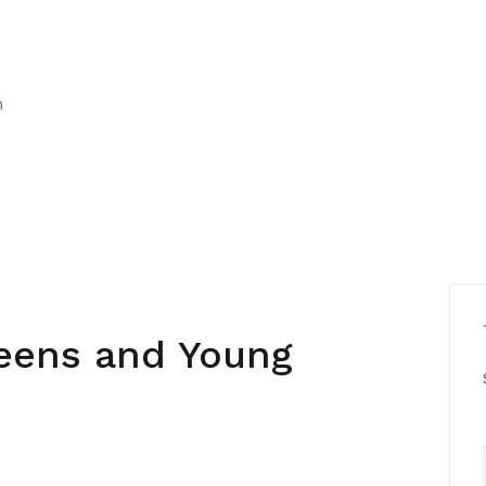
h
Teens and Young