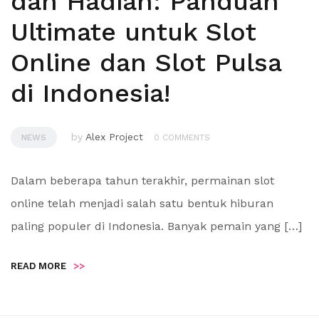
dan Hadiah: Panduan
Ultimate untuk Slot
Online dan Slot Pulsa
di Indonesia!
by
Alex Project
NEWS
0 COMMENTS
Dalam beberapa tahun terakhir, permainan slot
online telah menjadi salah satu bentuk hiburan
paling populer di Indonesia. Banyak pemain yang […]
READ MORE
>>