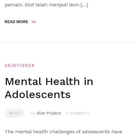
pemain. Slot telah menjadi ikon […]
READ MORE
>>
25/07/2024
Mental Health in
Adolescents
by
Alex Project
NEWS
0 COMMENTS
The mental health challenges of adolescents have