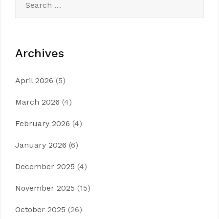
for:
Archives
April 2026
(5)
March 2026
(4)
February 2026
(4)
January 2026
(6)
December 2025
(4)
November 2025
(15)
October 2025
(26)