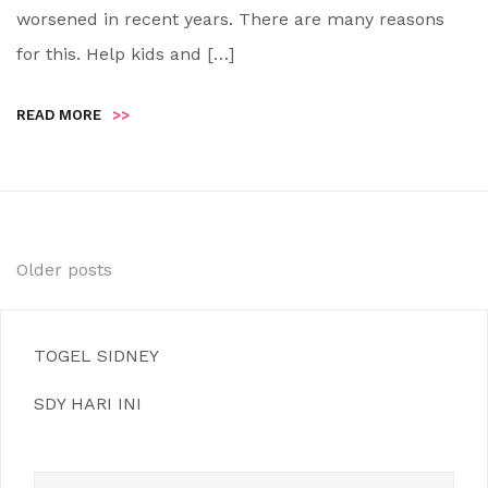
worsened in recent years. There are many reasons
for this. Help kids and […]
READ MORE
>>
Posts
Older posts
navigation
TOGEL SIDNEY
SDY HARI INI
Search