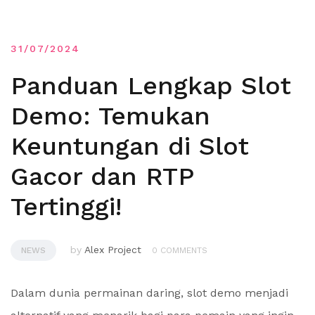
31/07/2024
Panduan Lengkap Slot
Demo: Temukan
Keuntungan di Slot
Gacor dan RTP
Tertinggi!
by
Alex Project
NEWS
0 COMMENTS
Dalam dunia permainan daring, slot demo menjadi