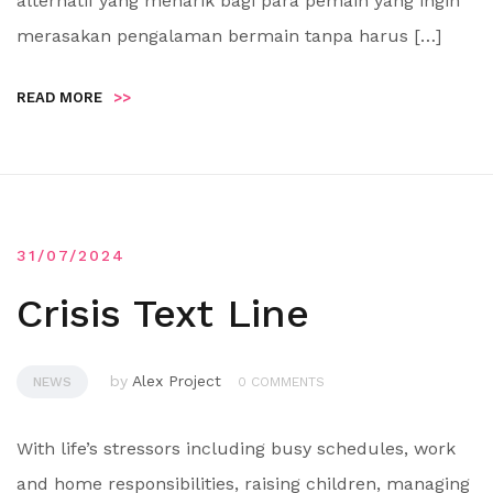
alternatif yang menarik bagi para pemain yang ingin
merasakan pengalaman bermain tanpa harus […]
READ MORE
>>
31/07/2024
Crisis Text Line
by
Alex Project
NEWS
0 COMMENTS
With life’s stressors including busy schedules, work
and home responsibilities, raising children, managing