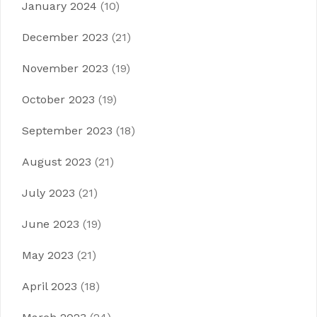
January 2024
(10)
December 2023
(21)
November 2023
(19)
October 2023
(19)
September 2023
(18)
August 2023
(21)
July 2023
(21)
June 2023
(19)
May 2023
(21)
April 2023
(18)