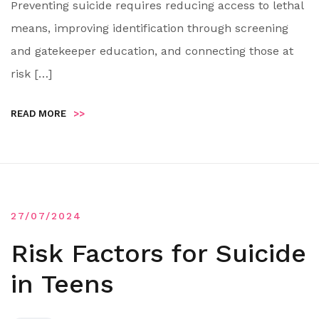
Preventing suicide requires reducing access to lethal
means, improving identification through screening
and gatekeeper education, and connecting those at
risk […]
READ MORE
>>
27/07/2024
Risk Factors for Suicide
in Teens