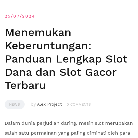
25/07/2024
Menemukan
Keberuntungan:
Panduan Lengkap Slot
Dana dan Slot Gacor
Terbaru
by
Alex Project
NEWS
0 COMMENTS
Dalam dunia perjudian daring, mesin slot merupakan
salah satu permainan yang paling diminati oleh para