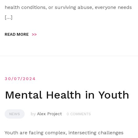
health conditions, or surviving abuse, everyone needs
[…]
READ MORE
>>
30/07/2024
Mental Health in Youth
by
Alex Project
NEWS
0 COMMENTS
Youth are facing complex, intersecting challenges