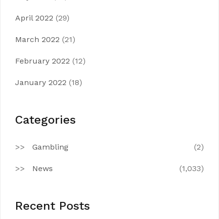
April 2022
(29)
March 2022
(21)
February 2022
(12)
January 2022
(18)
Categories
Gambling
(2)
News
(1,033)
Recent Posts