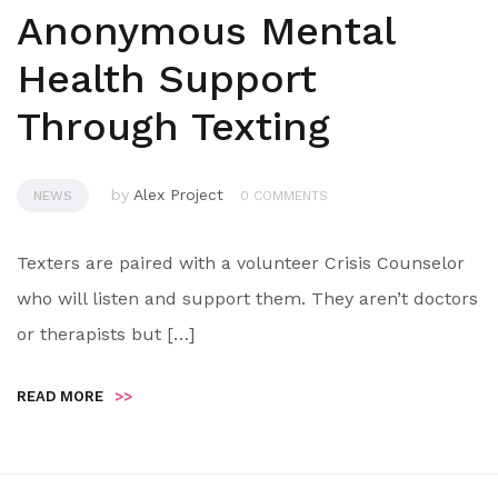
Anonymous Mental
Health Support
Through Texting
by
Alex Project
NEWS
0 COMMENTS
Texters are paired with a volunteer Crisis Counselor
who will listen and support them. They aren’t doctors
or therapists but […]
READ MORE
>>