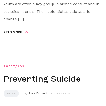
Youth are often a key group in armed conflict and in
societies in crisis. Their potential as catalysts for
change […]
READ MORE
>>
28/07/2024
Preventing Suicide
by
Alex Project
NEWS
0 COMMENTS