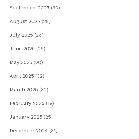
September 2025
(30)
August 2025
(28)
July 2025
(26)
June 2025
(25)
May 2025
(20)
April 2025
(32)
March 2025
(32)
February 2025
(19)
January 2025
(25)
December 2024
(31)