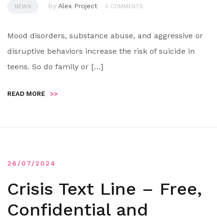
by
Alex Project
NEWS
0 COMMENTS
Mood disorders, substance abuse, and aggressive or
disruptive behaviors increase the risk of suicide in
teens. So do family or […]
READ MORE
>>
26/07/2024
Crisis Text Line – Free,
Confidential and