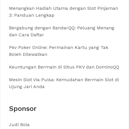
Menangkan Hadiah Utama dengan Slot Pinjaman
3: Panduan Lengkap
Bergabung dengan BandarQQ: Peluang Menang
dan Cara Daftar
Pkv Poker Online: Permainan Kartu yang Tak
Boleh Dilewatkan
Keuntungan Bermain di Situs PKV dan DominoQQ
Mesin Slot Via Pulsa: Kemudahan Bermain Slot di
Ujung Jari Anda
Sponsor
Judi Bola