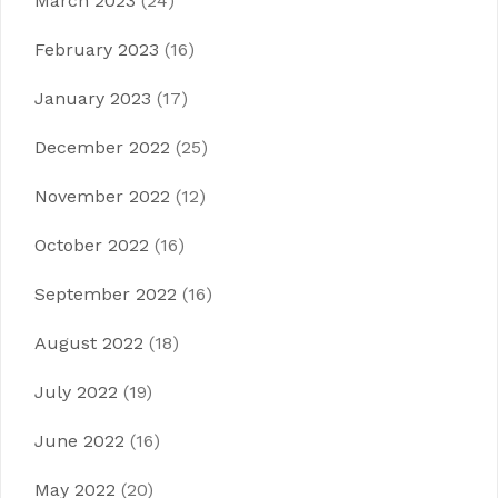
March 2023
(24)
February 2023
(16)
January 2023
(17)
December 2022
(25)
November 2022
(12)
October 2022
(16)
September 2022
(16)
August 2022
(18)
July 2022
(19)
June 2022
(16)
May 2022
(20)