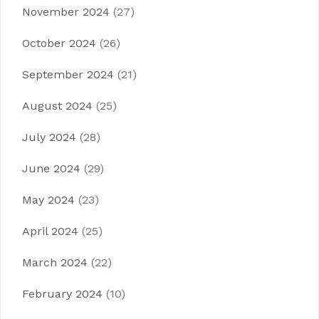
November 2024
(27)
October 2024
(26)
September 2024
(21)
August 2024
(25)
July 2024
(28)
June 2024
(29)
May 2024
(23)
April 2024
(25)
March 2024
(22)
February 2024
(10)