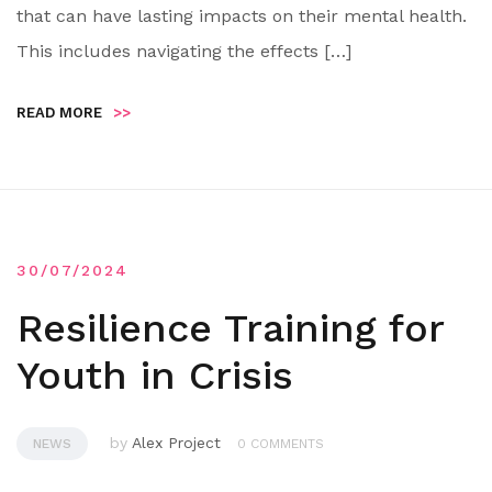
that can have lasting impacts on their mental health.
This includes navigating the effects […]
READ MORE
>>
30/07/2024
Resilience Training for
Youth in Crisis
by
Alex Project
NEWS
0 COMMENTS