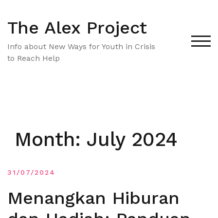
Skip
to
The Alex Project
content
TOG
Info about New Ways for Youth in Crisis
to Reach Help
Month:
July 2024
31/07/2024
Menangkan Hiburan