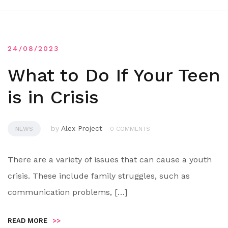
24/08/2023
What to Do If Your Teen
is in Crisis
by
Alex Project
NEWS
0 COMMENTS
There are a variety of issues that can cause a youth
crisis. These include family struggles, such as
communication problems, […]
READ MORE
>>