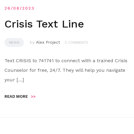
26/08/2023
Crisis Text Line
by
Alex Project
NEWS
0 COMMENTS
Text CRISIS to 741741 to connect with a trained Crisis
Counselor for free, 24/7. They will help you navigate
your […]
READ MORE
>>