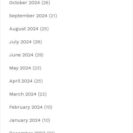
October 2024
(26)
September 2024
(21)
August 2024
(25)
July 2024
(28)
June 2024
(29)
May 2024
(23)
April 2024
(25)
March 2024
(22)
February 2024
(10)
January 2024
(10)