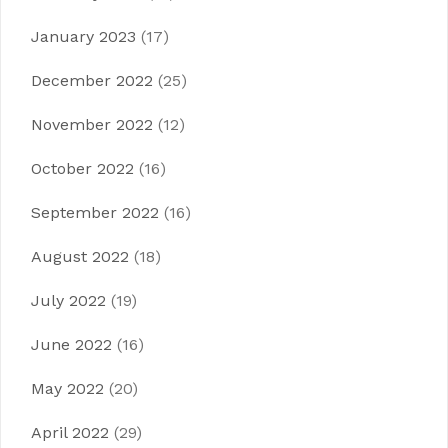
January 2023
(17)
December 2022
(25)
November 2022
(12)
October 2022
(16)
September 2022
(16)
August 2022
(18)
July 2022
(19)
June 2022
(16)
May 2022
(20)
April 2022
(29)