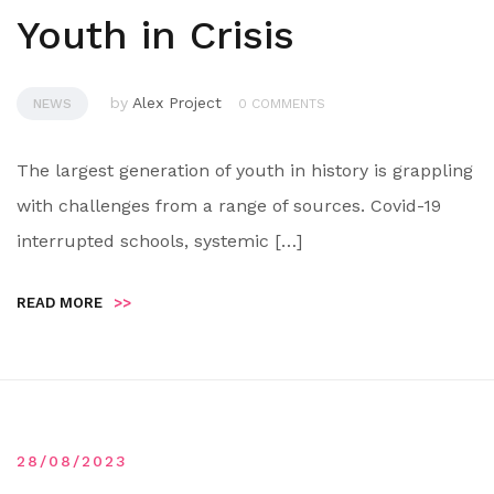
Youth in Crisis
by
Alex Project
NEWS
0 COMMENTS
The largest generation of youth in history is grappling
with challenges from a range of sources. Covid-19
interrupted schools, systemic […]
READ MORE
>>
28/08/2023