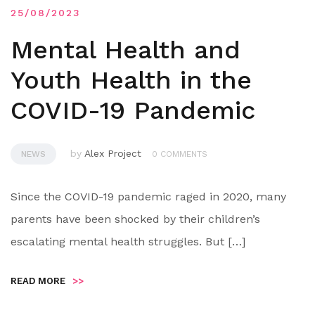
25/08/2023
Mental Health and
Youth Health in the
COVID-19 Pandemic
by
Alex Project
NEWS
0 COMMENTS
Since the COVID-19 pandemic raged in 2020, many
parents have been shocked by their children’s
escalating mental health struggles. But […]
READ MORE
>>