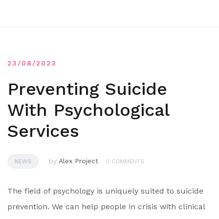
23/08/2023
Preventing Suicide
With Psychological
Services
by
Alex Project
NEWS
0 COMMENTS
The field of psychology is uniquely suited to suicide
prevention. We can help people in crisis with clinical