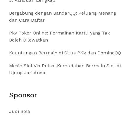
3: Panduan Lengkap
Bergabung dengan BandarQQ: Peluang Menang
dan Cara Daftar
Pkv Poker Online: Permainan Kartu yang Tak
Boleh Dilewatkan
Keuntungan Bermain di Situs PKV dan DominoQQ
Mesin Slot Via Pulsa: Kemudahan Bermain Slot di
Ujung Jari Anda
Sponsor
Judi Bola