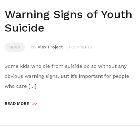
Warning Signs of Youth
Suicide
by
Alex Project
NEWS
0 COMMENTS
Some kids who die from suicide do so without any
obvious warning signs. But it’s important for people
who care […]
READ MORE
>>