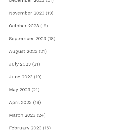
December 2023
(21)
November 2023
(19)
October 2023
(19)
September 2023
(18)
August 2023
(21)
July 2023
(21)
June 2023
(19)
May 2023
(21)
April 2023
(18)
March 2023
(24)
February 2023
(16)