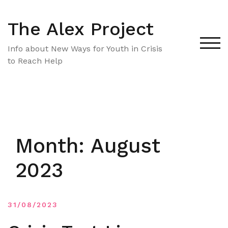
Skip
to
The Alex Project
content
TOG
Info about New Ways for Youth in Crisis
to Reach Help
Month:
August
2023
31/08/2023