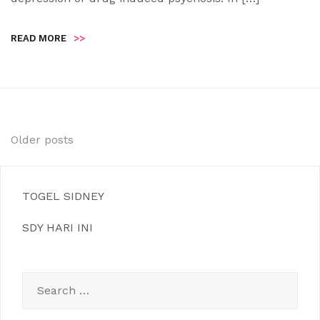
READ MORE
>>
Posts
Older posts
navigation
TOGEL SIDNEY
SDY HARI INI
Search
for: