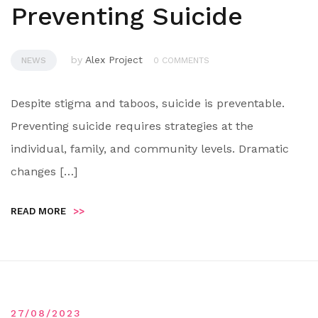
Preventing Suicide
by
Alex Project
NEWS
0 COMMENTS
Despite stigma and taboos, suicide is preventable.
Preventing suicide requires strategies at the
individual, family, and community levels. Dramatic
changes […]
READ MORE
>>
27/08/2023