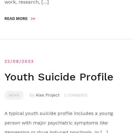
work, research, […]
READ MORE
>>
22/08/2023
Youth Suicide Profile
by
Alex Project
NEWS
0 COMMENTS
A typical youth suicide profile includes a young
person with major psychiatric symptoms like
depression or drug induced psychosis. In […]