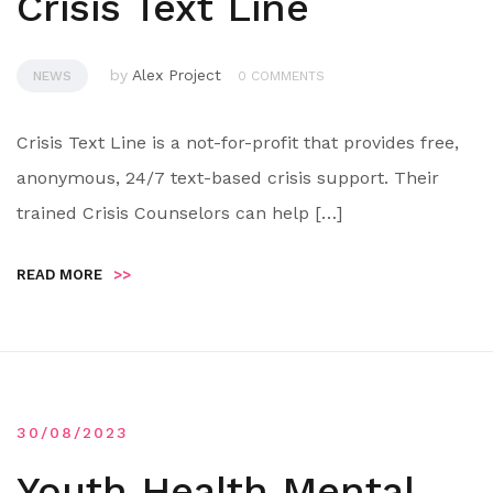
Crisis Text Line
by
Alex Project
NEWS
0 COMMENTS
Crisis Text Line is a not-for-profit that provides free,
anonymous, 24/7 text-based crisis support. Their
trained Crisis Counselors can help […]
READ MORE
>>
30/08/2023
Youth Health Mental