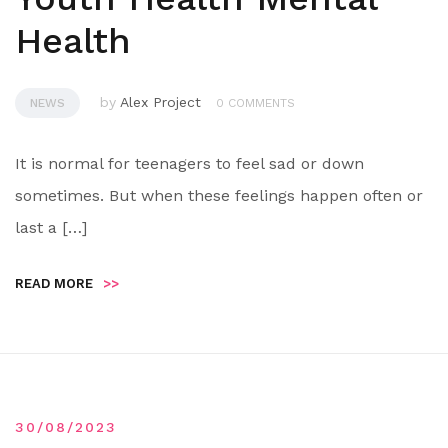
Health
by
Alex Project
NEWS
0 COMMENTS
It is normal for teenagers to feel sad or down
sometimes. But when these feelings happen often or
last a […]
READ MORE
>>
30/08/2023