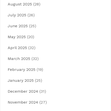
August 2025
(28)
July 2025
(26)
June 2025
(25)
May 2025
(20)
April 2025
(32)
March 2025
(32)
February 2025
(19)
January 2025
(25)
December 2024
(31)
November 2024
(27)