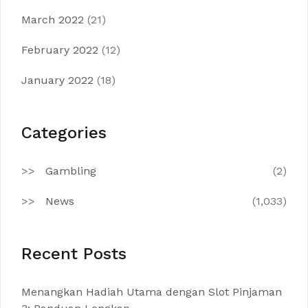
March 2022
(21)
February 2022
(12)
January 2022
(18)
Categories
Gambling
(2)
News
(1,033)
Recent Posts
Menangkan Hadiah Utama dengan Slot Pinjaman