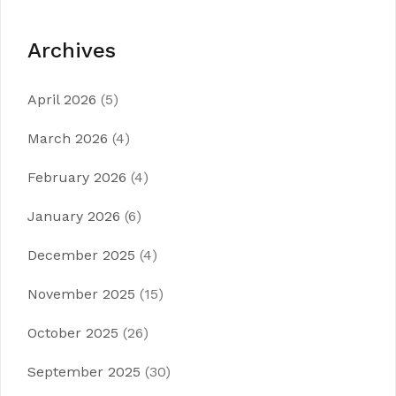
Archives
April 2026
(5)
March 2026
(4)
February 2026
(4)
January 2026
(6)
December 2025
(4)
November 2025
(15)
October 2025
(26)
September 2025
(30)