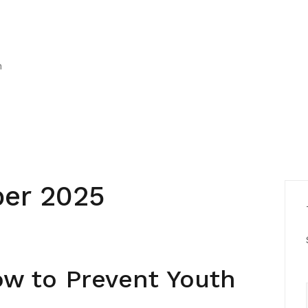
h
er 2025
ow to Prevent Youth