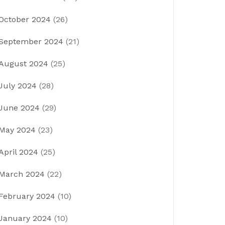
October 2024
(26)
September 2024
(21)
August 2024
(25)
July 2024
(28)
June 2024
(29)
May 2024
(23)
April 2024
(25)
March 2024
(22)
February 2024
(10)
January 2024
(10)