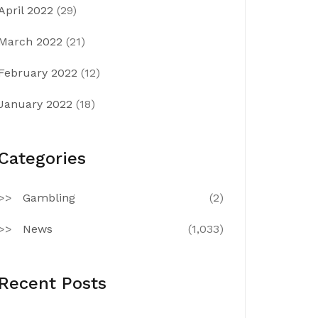
April 2022
(29)
March 2022
(21)
February 2022
(12)
January 2022
(18)
Categories
Gambling
(2)
News
(1,033)
Recent Posts