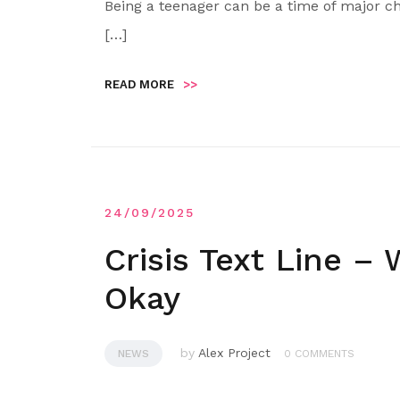
Being a teenager can be a time of major ch
[…]
READ MORE
>>
24/09/2025
Crisis Text Line –
Okay
by
Alex Project
NEWS
0 COMMENTS