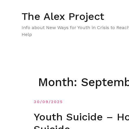
Skip
to
The Alex Project
content
Info about New Ways for Youth in Crisis to Reac
Help
Month:
Septemb
30/09/2025
Youth Suicide – H