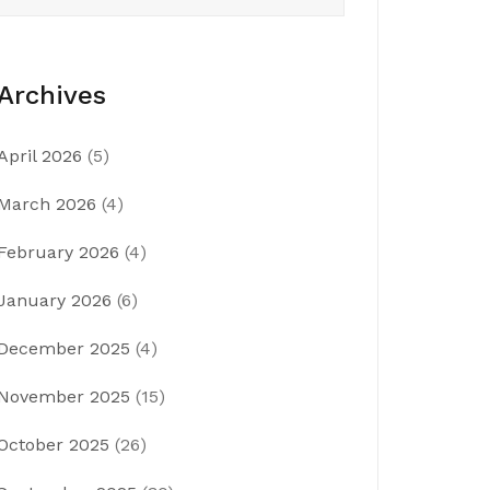
Archives
April 2026
(5)
March 2026
(4)
February 2026
(4)
January 2026
(6)
December 2025
(4)
November 2025
(15)
October 2025
(26)