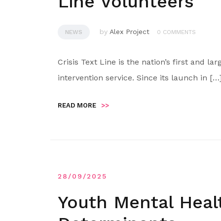
Line Volunteers
by
Alex Project
NEWS
0 COMMENTS
Crisis Text Line is the nation’s first and l
intervention service. Since its launch in […
READ MORE
>>
28/09/2025
Youth Mental Hea