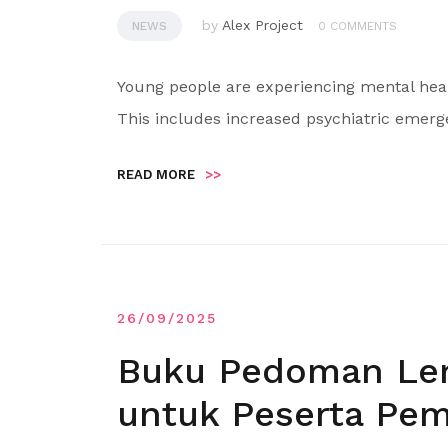
by
Alex Project
NEWS
0 COMMENTS
Young people are experiencing mental heal
This includes increased psychiatric emer
READ MORE
>>
26/09/2025
Buku Pedoman Len
untuk Peserta Pem