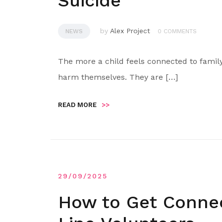
Suicide
by
Alex Project
NEWS
0 COMMENTS
The more a child feels connected to family
harm themselves. They are […]
READ MORE
>>
29/09/2025
How to Get Connect