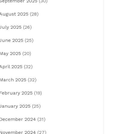
September 2025
(30)
August 2025
(28)
July 2025
(26)
June 2025
(25)
May 2025
(20)
April 2025
(32)
March 2025
(32)
February 2025
(19)
January 2025
(25)
December 2024
(31)
November 2024
(27)