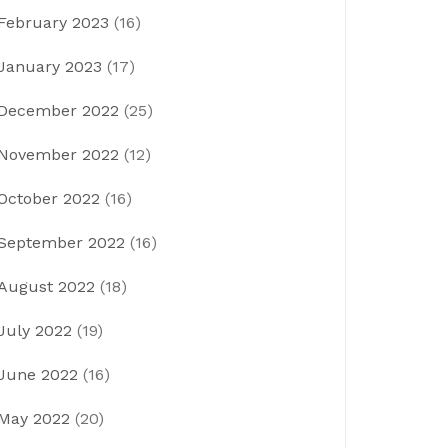
February 2023
(16)
January 2023
(17)
December 2022
(25)
November 2022
(12)
October 2022
(16)
September 2022
(16)
August 2022
(18)
July 2022
(19)
June 2022
(16)
May 2022
(20)