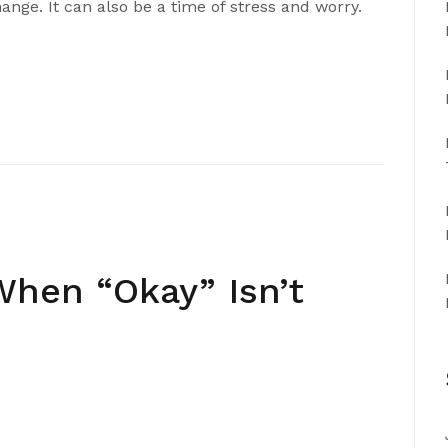
ange. It can also be a time of stress and worry.
 When “Okay” Isn’t