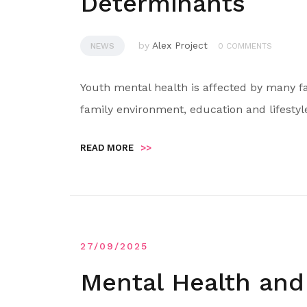
Determinants
by
Alex Project
NEWS
0 COMMENTS
Youth mental health is affected by many f
family environment, education and lifestyl
READ MORE
>>
27/09/2025
Mental Health and 