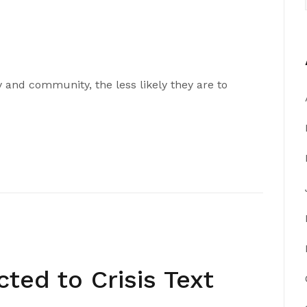
 and community, the less likely they are to
ed to Crisis Text