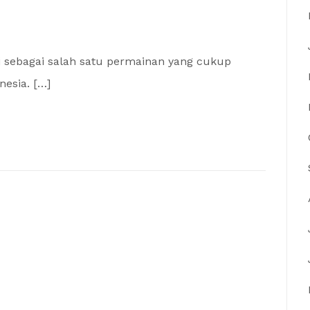
i sebagai salah satu permainan yang cukup
nesia. […]