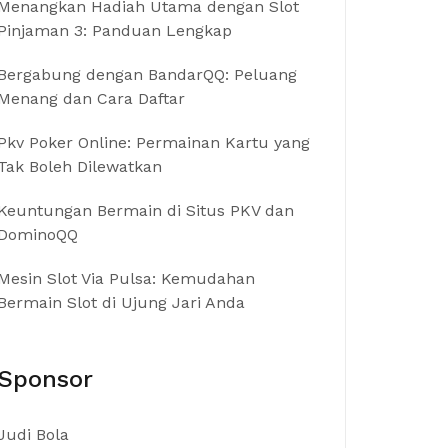
Menangkan Hadiah Utama dengan Slot
Pinjaman 3: Panduan Lengkap
Bergabung dengan BandarQQ: Peluang
Menang dan Cara Daftar
Pkv Poker Online: Permainan Kartu yang
Tak Boleh Dilewatkan
Keuntungan Bermain di Situs PKV dan
DominoQQ
Mesin Slot Via Pulsa: Kemudahan
Bermain Slot di Ujung Jari Anda
Sponsor
Judi Bola