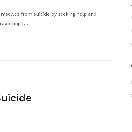
hemselves from suicide by seeking help and
reporting […]
uicide