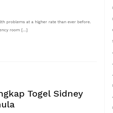
th problems at a higher rate than ever before.
gency room […]
gkap Togel Sidney
ula