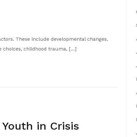
actors. These include developmental changes,
e choices, childhood trauma, […]
Youth in Crisis