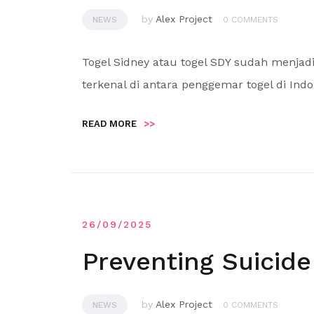
by
Alex Project
NEWS
0 COMMENTS
Togel Sidney atau togel SDY sudah menjad
terkenal di antara penggemar togel di Indo
READ MORE
>>
26/09/2025
Preventing Suicide
by
Alex Project
NEWS
0 COMMENTS