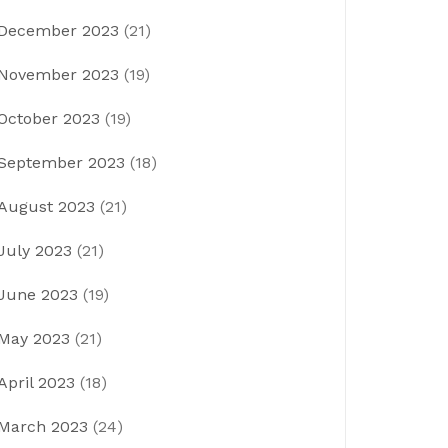
December 2023
(21)
November 2023
(19)
October 2023
(19)
September 2023
(18)
August 2023
(21)
July 2023
(21)
June 2023
(19)
May 2023
(21)
April 2023
(18)
March 2023
(24)