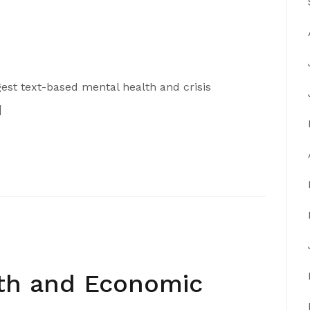
argest text-based mental health and crisis
]
lth and Economic