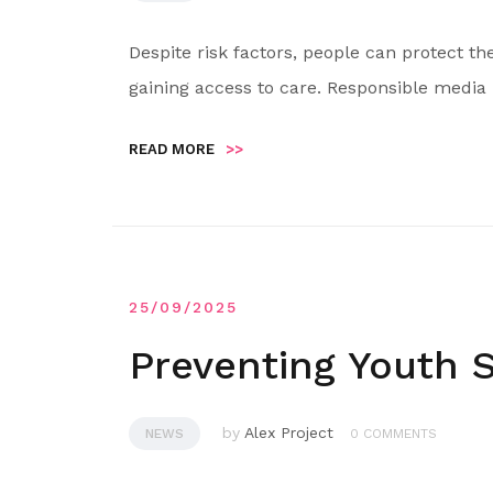
Despite risk factors, people can protect t
gaining access to care. Responsible media 
READ MORE
>>
25/09/2025
Preventing Youth S
by
Alex Project
NEWS
0 COMMENTS