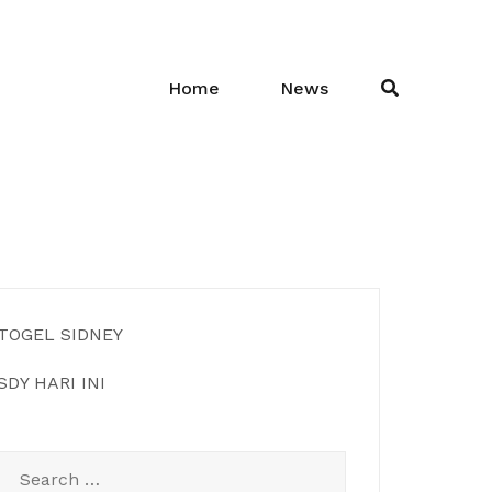
Home
News
TOGEL SIDNEY
SDY HARI INI
Search
for: