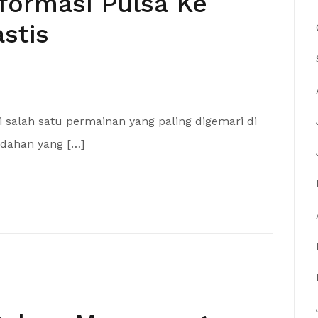
sformasi Pulsa Ke
stis
i salah satu permainan yang paling digemari di
udahan yang […]