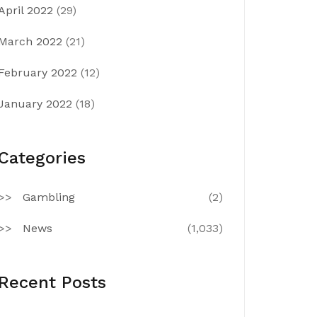
April 2022
(29)
March 2022
(21)
February 2022
(12)
January 2022
(18)
Categories
Gambling
(2)
News
(1,033)
Recent Posts