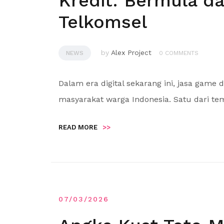
Kredit: Bermula da
Telkomsel
by
Alex Project
NEWS
0 COMMENTS
Dalam era digital sekarang ini, jasa game 
masyarakat warga Indonesia. Satu dari te
READ MORE
>>
07/03/2026