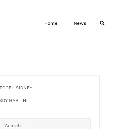
Home
News
TOGEL SIDNEY
SDY HARI INI
Search
for: