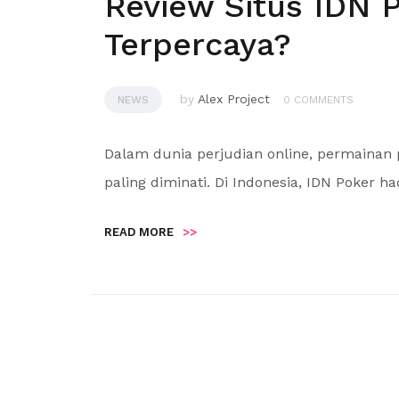
Review Situs IDN 
Terpercaya?
by
Alex Project
NEWS
0 COMMENTS
Dalam dunia perjudian online, permainan p
paling diminati. Di Indonesia, IDN Poker ha
READ MORE
>>