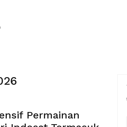
h
026
nsif Permainan