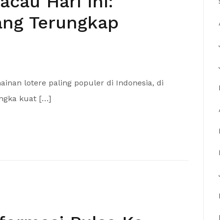
cau Hari Ini:
ang Terungkap
inan lotere paling populer di Indonesia, di
gka kuat […]