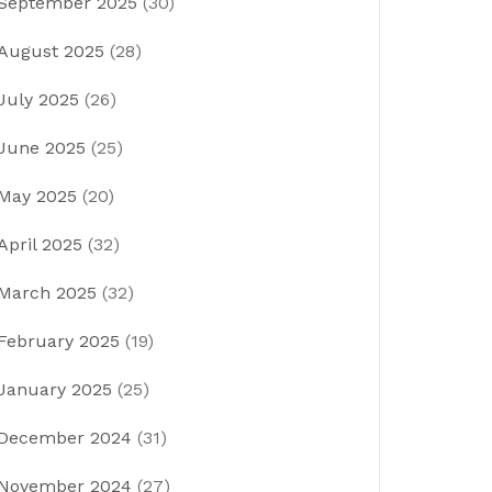
September 2025
(30)
August 2025
(28)
July 2025
(26)
June 2025
(25)
May 2025
(20)
April 2025
(32)
March 2025
(32)
February 2025
(19)
January 2025
(25)
December 2024
(31)
November 2024
(27)