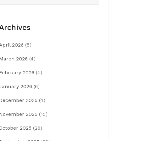
Archives
April 2026
(5)
March 2026
(4)
February 2026
(4)
January 2026
(6)
December 2025
(4)
November 2025
(15)
October 2025
(26)