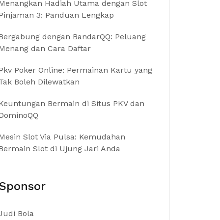
Menangkan Hadiah Utama dengan Slot
Pinjaman 3: Panduan Lengkap
Bergabung dengan BandarQQ: Peluang
Menang dan Cara Daftar
Pkv Poker Online: Permainan Kartu yang
Tak Boleh Dilewatkan
Keuntungan Bermain di Situs PKV dan
DominoQQ
Mesin Slot Via Pulsa: Kemudahan
Bermain Slot di Ujung Jari Anda
Sponsor
Judi Bola