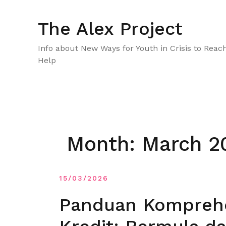
Skip
to
The Alex Project
content
Info about New Ways for Youth in Crisis to Reac
Help
Month:
March 2
15/03/2026
Panduan Komprehe