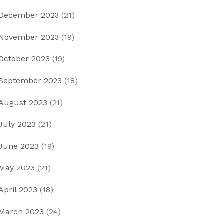
December 2023
(21)
November 2023
(19)
October 2023
(19)
September 2023
(18)
August 2023
(21)
July 2023
(21)
June 2023
(19)
May 2023
(21)
April 2023
(18)
March 2023
(24)