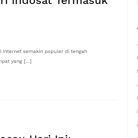
ri Indosat Termasuk
di internet semakin populer di tengah
mpat yang […]