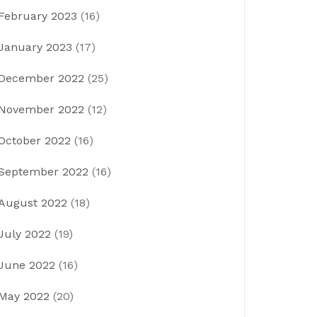
February 2023
(16)
January 2023
(17)
December 2022
(25)
November 2022
(12)
October 2022
(16)
September 2022
(16)
August 2022
(18)
July 2022
(19)
June 2022
(16)
May 2022
(20)