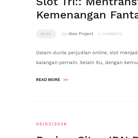
Slot Tri:: Mentran
Kemenangan Fanta
by
Alex Project
NEWS
0 COMMENTS
Dalam dunia perjudian online, slot menjad
kalangan pemain. Selain itu, dengan kem
READ MORE
>>
05/03/2026