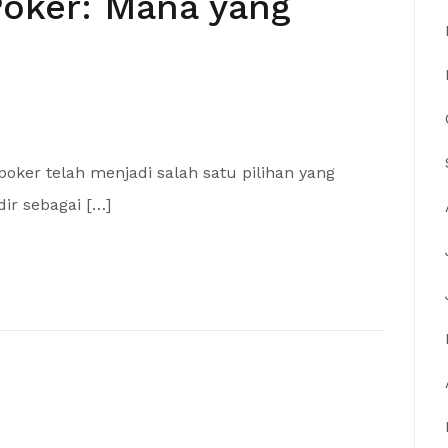
Poker: Mana yang
oker telah menjadi salah satu pilihan yang
dir sebagai […]