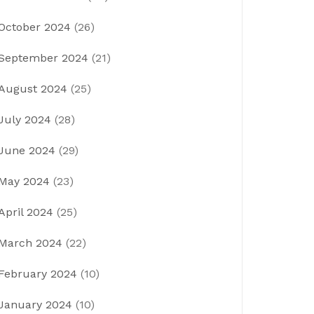
October 2024
(26)
September 2024
(21)
August 2024
(25)
July 2024
(28)
June 2024
(29)
May 2024
(23)
April 2024
(25)
March 2024
(22)
February 2024
(10)
January 2024
(10)