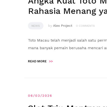
Angka Kuat Toto Ma
Rahasia Menang y
by
Alex Project
NEWS
0 COMMENTS
Toto Macau telah menjadi salah satu perma
mana banyak pemain berusaha mencari an
READ MORE
>>
06/03/2026