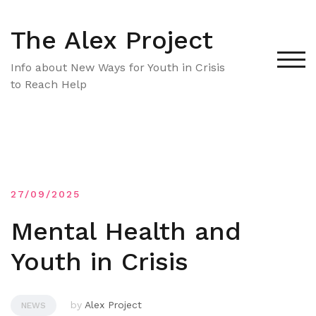
Skip
to
The Alex Project
content
TOG
Info about New Ways for Youth in Crisis
to Reach Help
27/09/2025
Mental Health and
Youth in Crisis
by
Alex Project
NEWS