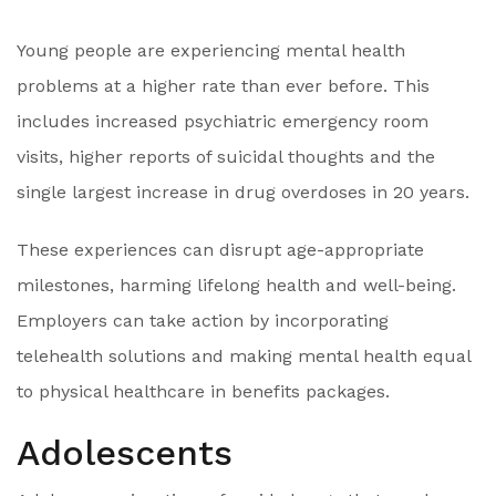
Young people are experiencing mental health
problems at a higher rate than ever before. This
includes increased psychiatric emergency room
visits, higher reports of suicidal thoughts and the
single largest increase in drug overdoses in 20 years.
These experiences can disrupt age-appropriate
milestones, harming lifelong health and well-being.
Employers can take action by incorporating
telehealth solutions and making mental health equal
to physical healthcare in benefits packages.
Adolescents