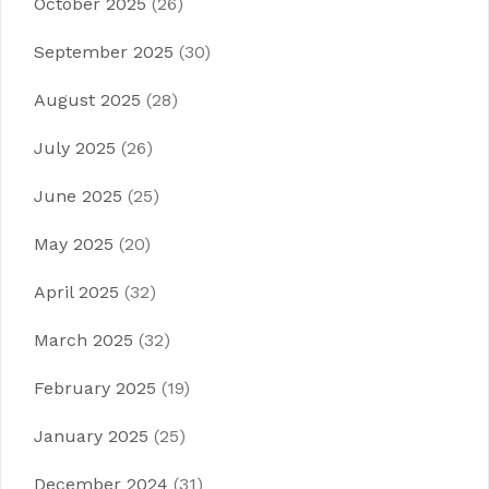
October 2025
(26)
September 2025
(30)
August 2025
(28)
July 2025
(26)
June 2025
(25)
May 2025
(20)
April 2025
(32)
March 2025
(32)
February 2025
(19)
January 2025
(25)
December 2024
(31)