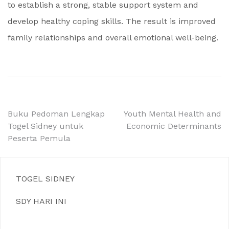
to establish a strong, stable support system and
develop healthy coping skills. The result is improved
family relationships and overall emotional well-being.
Post
Buku Pedoman Lengkap
Youth Mental Health and
Togel Sidney untuk
Economic Determinants
navigation
Peserta Pemula
TOGEL SIDNEY
SDY HARI INI