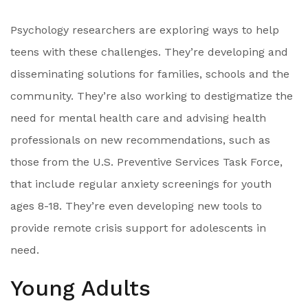
Psychology researchers are exploring ways to help
teens with these challenges. They’re developing and
disseminating solutions for families, schools and the
community. They’re also working to destigmatize the
need for mental health care and advising health
professionals on new recommendations, such as
those from the U.S. Preventive Services Task Force,
that include regular anxiety screenings for youth
ages 8-18. They’re even developing new tools to
provide remote crisis support for adolescents in
need.
Young Adults