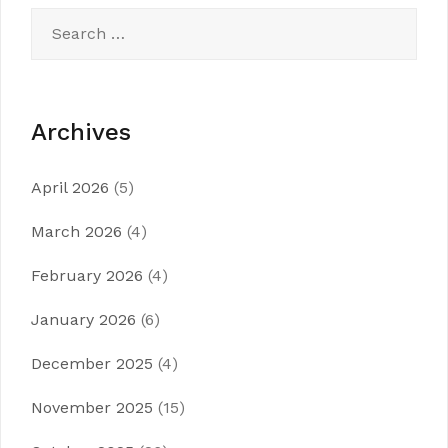
Search
for:
Archives
April 2026
(5)
March 2026
(4)
February 2026
(4)
January 2026
(6)
December 2025
(4)
November 2025
(15)