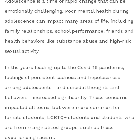
Adolescence is a time of rapid change that can be
emotionally challenging. Poor mental health during
adolescence can impact many areas of life, including
family relationships, school performance, friends and
health behaviors like substance abuse and high-risk
sexual activity.
In the years leading up to the Covid-19 pandemic,
feelings of persistent sadness and hopelessness
among adolescents—and suicidal thoughts and
behaviors—increased significantly. These concerns
impacted all teens, but were more common for
female students, LGBTQ+ students and students who
are from marginalized groups, such as those
experiencing racism.