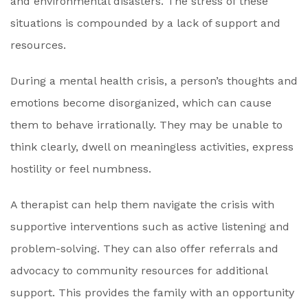
and environmental disasters. The stress of these
situations is compounded by a lack of support and
resources.
During a mental health crisis, a person’s thoughts and
emotions become disorganized, which can cause
them to behave irrationally. They may be unable to
think clearly, dwell on meaningless activities, express
hostility or feel numbness.
A therapist can help them navigate the crisis with
supportive interventions such as active listening and
problem-solving. They can also offer referrals and
advocacy to community resources for additional
support. This provides the family with an opportunity