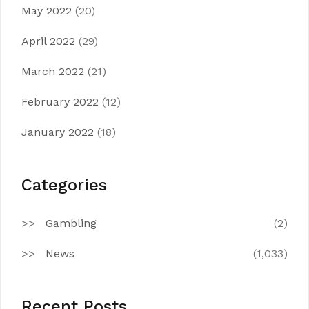
May 2022
(20)
April 2022
(29)
March 2022
(21)
February 2022
(12)
January 2022
(18)
Categories
Gambling
(2)
News
(1,033)
Recent Posts