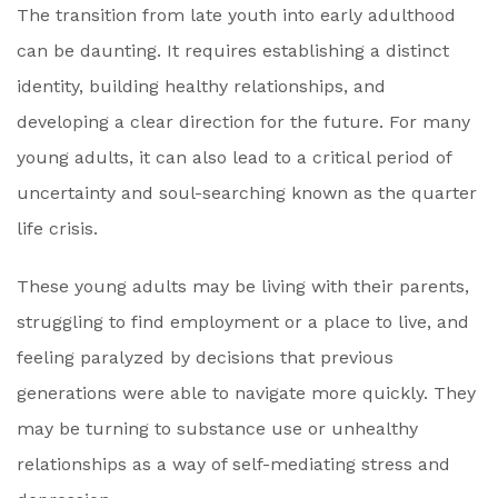
The transition from late youth into early adulthood
can be daunting. It requires establishing a distinct
identity, building healthy relationships, and
developing a clear direction for the future. For many
young adults, it can also lead to a critical period of
uncertainty and soul-searching known as the quarter
life crisis.
These young adults may be living with their parents,
struggling to find employment or a place to live, and
feeling paralyzed by decisions that previous
generations were able to navigate more quickly. They
may be turning to substance use or unhealthy
relationships as a way of self-mediating stress and