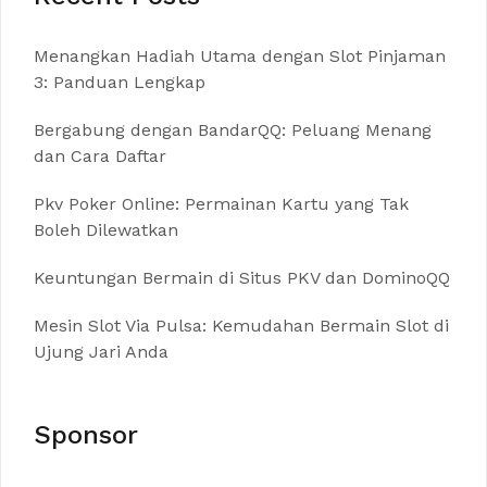
Menangkan Hadiah Utama dengan Slot Pinjaman
3: Panduan Lengkap
Bergabung dengan BandarQQ: Peluang Menang
dan Cara Daftar
Pkv Poker Online: Permainan Kartu yang Tak
Boleh Dilewatkan
Keuntungan Bermain di Situs PKV dan DominoQQ
Mesin Slot Via Pulsa: Kemudahan Bermain Slot di
Ujung Jari Anda
Sponsor