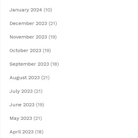
January 2024
(10)
December 2023
(21)
November 2023
(19)
October 2023
(19)
September 2023
(18)
August 2023
(21)
July 2023
(21)
June 2023
(19)
May 2023
(21)
April 2023
(18)