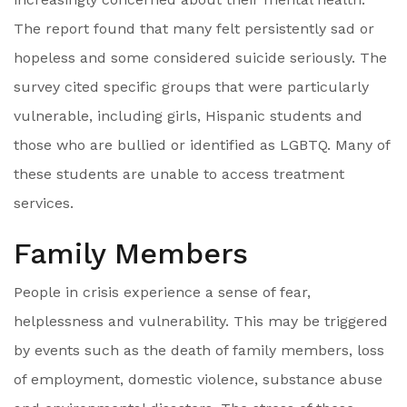
The report found that many felt persistently sad or
hopeless and some considered suicide seriously. The
survey cited specific groups that were particularly
vulnerable, including girls, Hispanic students and
those who are bullied or identified as LGBTQ. Many of
these students are unable to access treatment
services.
Family Members
People in crisis experience a sense of fear,
helplessness and vulnerability. This may be triggered
by events such as the death of family members, loss
of employment, domestic violence, substance abuse