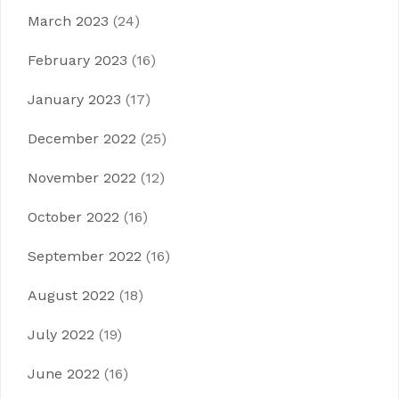
March 2023
(24)
February 2023
(16)
January 2023
(17)
December 2022
(25)
November 2022
(12)
October 2022
(16)
September 2022
(16)
August 2022
(18)
July 2022
(19)
June 2022
(16)