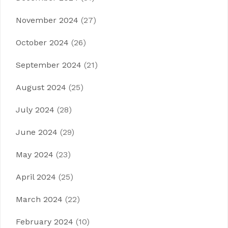
November 2024
(27)
October 2024
(26)
September 2024
(21)
August 2024
(25)
July 2024
(28)
June 2024
(29)
May 2024
(23)
April 2024
(25)
March 2024
(22)
February 2024
(10)