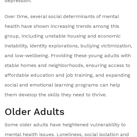
depression.
Over time, several social determinants of mental
health have shown increasing trends among this
group, including unstable housing and economic
instability, identity explorations, bullying victimization,
and low-wellbeing. Providing these young adults with
stable homes and neighborhoods, ensuring access to
affordable education and job training, and expanding
social and emotional learning programs can help
them develop the skills they need to thrive.
Older Adults
Some older adults have heightened vulnerability to
mental health issues. Loneliness, social isolation and