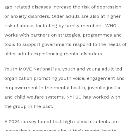
age-related diseases increase the risk of depression
or anxiety disorders. Older adults are also at higher
risk of abuse, including by family members. WHO
works with partners on strategies, programmes and
tools to support governments respond to the needs of
older adults experiencing mental disorders.
Youth MOVE National is a youth and young adult led
organization promoting youth voice, engagement and
empowerment in the mental health, juvenile justice
and child welfare systems. NYFSC has worked with
the group in the past.
A 2024 survey found that high school students are
increasingly concerned about their mental health.