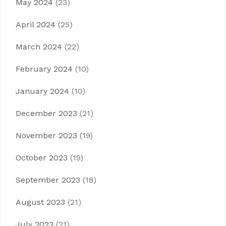
May 2024
(23)
April 2024
(25)
March 2024
(22)
February 2024
(10)
January 2024
(10)
December 2023
(21)
November 2023
(19)
October 2023
(19)
September 2023
(18)
August 2023
(21)
July 2023
(21)