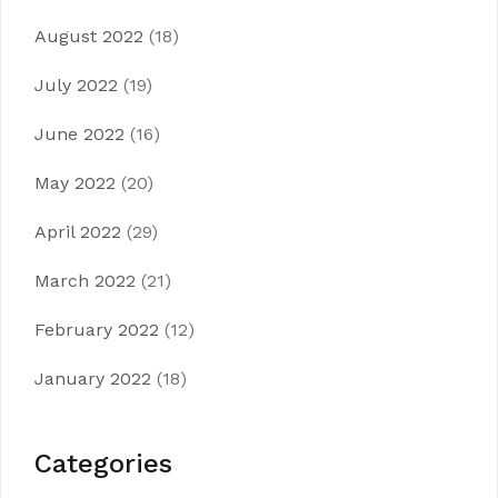
August 2022
(18)
July 2022
(19)
June 2022
(16)
May 2022
(20)
April 2022
(29)
March 2022
(21)
February 2022
(12)
January 2022
(18)
Categories