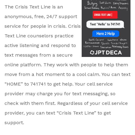
The Crisis Text Line is an
anonymous, free, 24/7 support
service for people in crisis. Crisis
Text Line counselors practice
active listening and respond to
text messages from a secure
online platform. They work with people to help them
move from a hot moment to a cool calm. You can text
“HOME” to 741741 to get help. Your cell service
provider may charge you for text messaging, so
check with them first. Regardless of your cell service
provider, you can text “Crisis Text Line” to get
support.