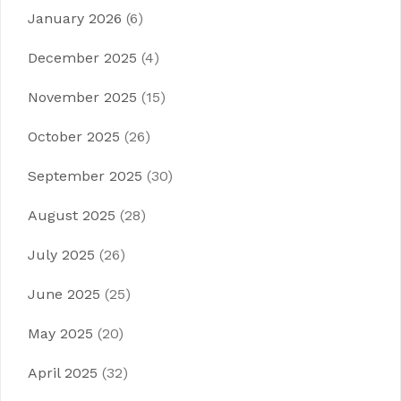
January 2026
(6)
December 2025
(4)
November 2025
(15)
October 2025
(26)
September 2025
(30)
August 2025
(28)
July 2025
(26)
June 2025
(25)
May 2025
(20)
April 2025
(32)