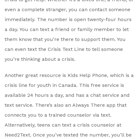
even a complete stranger, you can contact someone
immediately. The number is open twenty-four hours
a day. You can text a friend or family member to let
them know that you’re there to support them. You
can even text the Crisis Text Line to tell someone
you’re thinking about a crisis.
Another great resource is Kids Help Phone, which is a
crisis line for youth in Canada. This free service is
available 24 hours a day, and has a chat service and
text service. There’s also an Always There app that
connects you to a trained counselor via text.
Alternatively, teens can text a crisis counselor at
Need2Text. Once you’ve texted the number, you’ll be