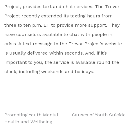
Project, provides text and chat services. The Trevor
Project recently extended its texting hours from
three to ten p.m. ET to provide more support. They
have counselors available to chat with people in
crisis. A text message to the Trevor Project’s website
is usually delivered within seconds. And, if it’s
important to you, the service is available round the
clock, including weekends and holidays.
Post
Promoting Youth Mental
Causes of Youth Suicide
Health and Wellbeing
navigation