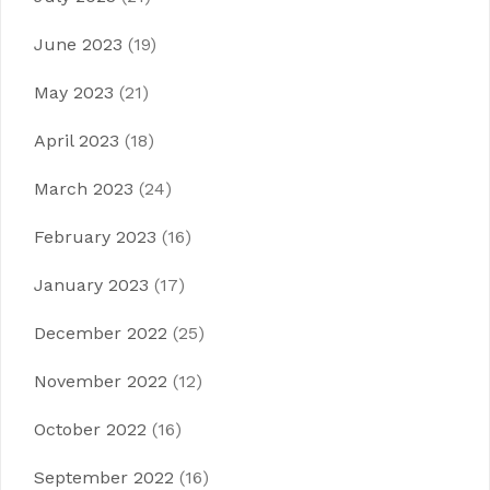
June 2023
(19)
May 2023
(21)
April 2023
(18)
March 2023
(24)
February 2023
(16)
January 2023
(17)
December 2022
(25)
November 2022
(12)
October 2022
(16)
September 2022
(16)