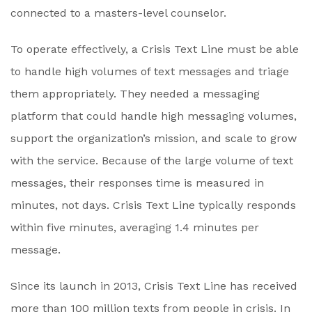
connected to a masters-level counselor.
To operate effectively, a Crisis Text Line must be able
to handle high volumes of text messages and triage
them appropriately. They needed a messaging
platform that could handle high messaging volumes,
support the organization’s mission, and scale to grow
with the service. Because of the large volume of text
messages, their responses time is measured in
minutes, not days. Crisis Text Line typically responds
within five minutes, averaging 1.4 minutes per
message.
Since its launch in 2013, Crisis Text Line has received
more than 100 million texts from people in crisis. In