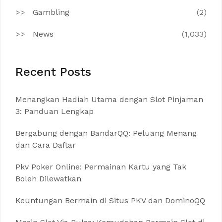
Gambling
(2)
News
(1,033)
Recent Posts
Menangkan Hadiah Utama dengan Slot Pinjaman
3: Panduan Lengkap
Bergabung dengan BandarQQ: Peluang Menang
dan Cara Daftar
Pkv Poker Online: Permainan Kartu yang Tak
Boleh Dilewatkan
Keuntungan Bermain di Situs PKV dan DominoQQ