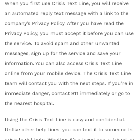
When you first use Crisis Text Line, you will receive
an automated reply text message with a link to the
company’s Privacy Policy. After you have read the
Privacy Policy, you must accept it before you can use
the service. To avoid spam and other unwanted
messages, sign up for the service and save your
information. You can also access Crisis Text Line
online from your mobile device. The Crisis Text Line
team will contact you with the next steps. If you’re in
immediate danger, contact 911 immediately or go to
the nearest hospital.
Using the Crisis Text Line is easy and confidential.
Unlike other help lines, you can text it to someone in
crisis to get help. Whether it’s a loved one, a friend, or