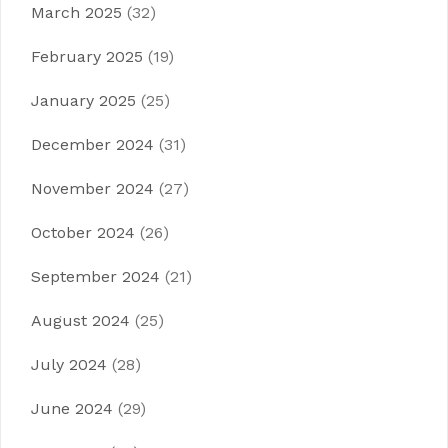
March 2025
(32)
February 2025
(19)
January 2025
(25)
December 2024
(31)
November 2024
(27)
October 2024
(26)
September 2024
(21)
August 2024
(25)
July 2024
(28)
June 2024
(29)