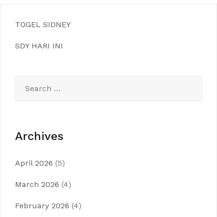
TOGEL SIDNEY
SDY HARI INI
Search
for:
Archives
April 2026
(5)
March 2026
(4)
February 2026
(4)