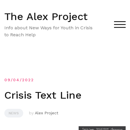
Skip
to
The Alex Project
content
TOG
Info about New Ways for Youth in Crisis
to Reach Help
09/04/2022
Crisis Text Line
by
Alex Project
NEWS