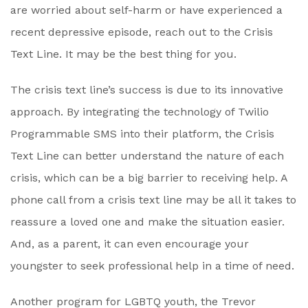
are worried about self-harm or have experienced a
recent depressive episode, reach out to the Crisis
Text Line. It may be the best thing for you.
The crisis text line’s success is due to its innovative
approach. By integrating the technology of Twilio
Programmable SMS into their platform, the Crisis
Text Line can better understand the nature of each
crisis, which can be a big barrier to receiving help. A
phone call from a crisis text line may be all it takes to
reassure a loved one and make the situation easier.
And, as a parent, it can even encourage your
youngster to seek professional help in a time of need.
Another program for LGBTQ youth, the Trevor