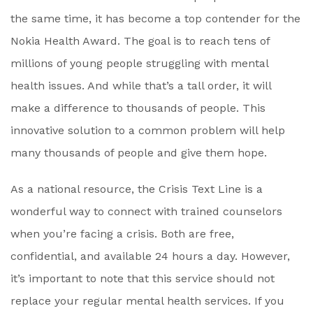
the same time, it has become a top contender for the
Nokia Health Award. The goal is to reach tens of
millions of young people struggling with mental
health issues. And while that’s a tall order, it will
make a difference to thousands of people. This
innovative solution to a common problem will help
many thousands of people and give them hope.
As a national resource, the Crisis Text Line is a
wonderful way to connect with trained counselors
when you’re facing a crisis. Both are free,
confidential, and available 24 hours a day. However,
it’s important to note that this service should not
replace your regular mental health services. If you