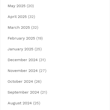
May 2025
(20)
April 2025
(32)
March 2025
(32)
February 2025
(19)
January 2025
(25)
December 2024
(31)
November 2024
(27)
October 2024
(26)
September 2024
(21)
August 2024
(25)