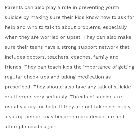
Parents can also play a role in preventing youth
suicide by making sure their kids know how to ask for
help and who to talk to about problems, especially
when they are worried or upset. They can also make
sure their teens have a strong support network that
includes doctors, teachers, coaches, family and
friends. They can teach kids the importance of getting
regular check-ups and taking medication as
prescribed. They should also take any talk of suicide
or attempts very seriously. Threats of suicide are
usually a cry for help. If they are not taken seriously,
a young person may become more desperate and
attempt suicide again.