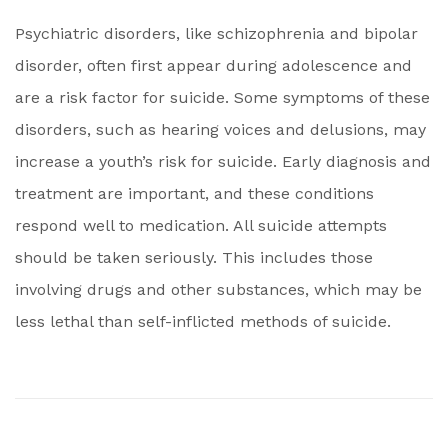
Psychiatric disorders, like schizophrenia and bipolar
disorder, often first appear during adolescence and
are a risk factor for suicide. Some symptoms of these
disorders, such as hearing voices and delusions, may
increase a youth’s risk for suicide. Early diagnosis and
treatment are important, and these conditions
respond well to medication. All suicide attempts
should be taken seriously. This includes those
involving drugs and other substances, which may be
less lethal than self-inflicted methods of suicide.