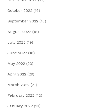
October 2022
(16)
September 2022
(16)
August 2022
(18)
July 2022
(19)
June 2022
(16)
May 2022
(20)
April 2022
(29)
March 2022
(21)
February 2022
(12)
January 2022
(18)