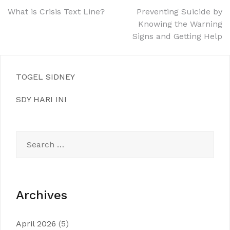
Post
What is Crisis Text Line?
Preventing Suicide by
Knowing the Warning
navigation
Signs and Getting Help
TOGEL SIDNEY
SDY HARI INI
Search
for:
Archives
April 2026
(5)