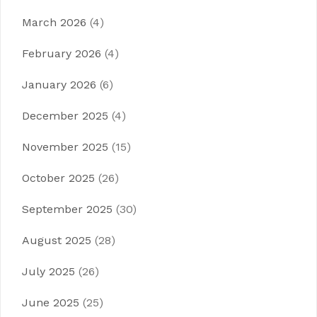
March 2026
(4)
February 2026
(4)
January 2026
(6)
December 2025
(4)
November 2025
(15)
October 2025
(26)
September 2025
(30)
August 2025
(28)
July 2025
(26)
June 2025
(25)