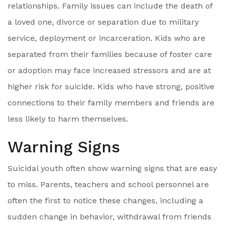
relationships. Family issues can include the death of
a loved one, divorce or separation due to military
service, deployment or incarceration. Kids who are
separated from their families because of foster care
or adoption may face increased stressors and are at
higher risk for suicide. Kids who have strong, positive
connections to their family members and friends are
less likely to harm themselves.
Warning Signs
Suicidal youth often show warning signs that are easy
to miss. Parents, teachers and school personnel are
often the first to notice these changes, including a
sudden change in behavior, withdrawal from friends