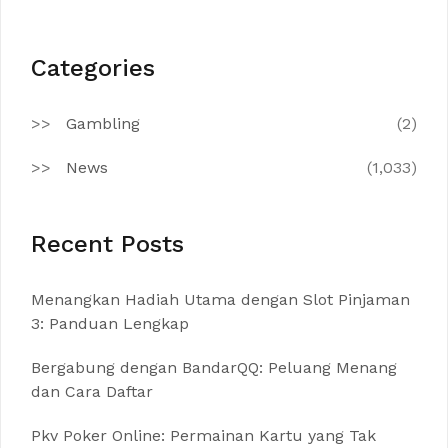
Categories
Gambling
(2)
News
(1,033)
Recent Posts
Menangkan Hadiah Utama dengan Slot Pinjaman
3: Panduan Lengkap
Bergabung dengan BandarQQ: Peluang Menang
dan Cara Daftar
Pkv Poker Online: Permainan Kartu yang Tak