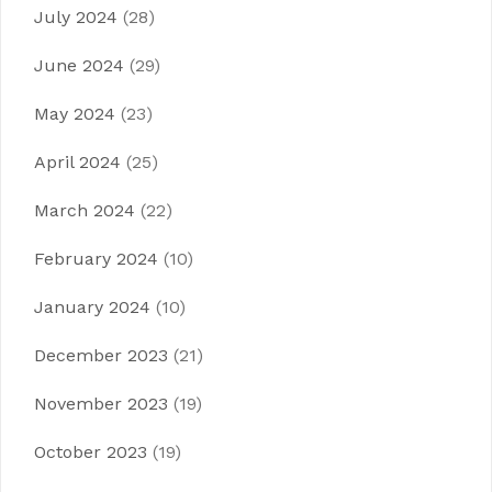
July 2024
(28)
June 2024
(29)
May 2024
(23)
April 2024
(25)
March 2024
(22)
February 2024
(10)
January 2024
(10)
December 2023
(21)
November 2023
(19)
October 2023
(19)