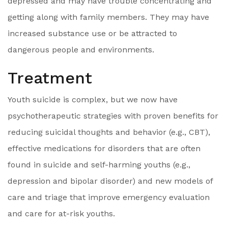
depressed and may have trouble concentrating and
getting along with family members. They may have
increased substance use or be attracted to
dangerous people and environments.
Treatment
Youth suicide is complex, but we now have
psychotherapeutic strategies with proven benefits for
reducing suicidal thoughts and behavior (e.g., CBT),
effective medications for disorders that are often
found in suicide and self-harming youths (e.g.,
depression and bipolar disorder) and new models of
care and triage that improve emergency evaluation
and care for at-risk youths.