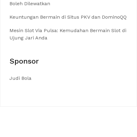
Boleh Dilewatkan
Keuntungan Bermain di Situs PKV dan DominoQQ
Mesin Slot Via Pulsa: Kemudahan Bermain Slot di
Ujung Jari Anda
Sponsor
Judi Bola