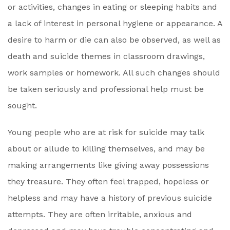
or activities, changes in eating or sleeping habits and
a lack of interest in personal hygiene or appearance. A
desire to harm or die can also be observed, as well as
death and suicide themes in classroom drawings,
work samples or homework. All such changes should
be taken seriously and professional help must be
sought.
Young people who are at risk for suicide may talk
about or allude to killing themselves, and may be
making arrangements like giving away possessions
they treasure. They often feel trapped, hopeless or
helpless and may have a history of previous suicide
attempts. They are often irritable, anxious and