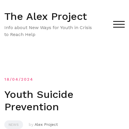
Skip
to
The Alex Project
content
TOG
Info about New Ways for Youth in Crisis
to Reach Help
18/04/2024
Youth Suicide
Prevention
by
Alex Project
NEWS