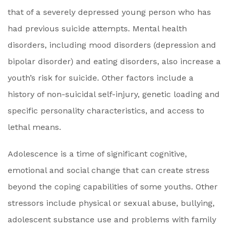
that of a severely depressed young person who has
had previous suicide attempts. Mental health
disorders, including mood disorders (depression and
bipolar disorder) and eating disorders, also increase a
youth’s risk for suicide. Other factors include a
history of non-suicidal self-injury, genetic loading and
specific personality characteristics, and access to
lethal means.
Adolescence is a time of significant cognitive,
emotional and social change that can create stress
beyond the coping capabilities of some youths. Other
stressors include physical or sexual abuse, bullying,
adolescent substance use and problems with family