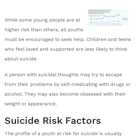
While some young people are at
higher risk than others, all youths
must be encouraged to seek help. Children and teens
who feel loved and supported are less likely to think
about suicide.
A person with suicidal thoughts may try to escape
from their problems by self-medicating with drugs or
alcohol. They may also become obsessed with their
weight or appearance.
Suicide Risk Factors
The profile of a youth at risk for suicide is usually