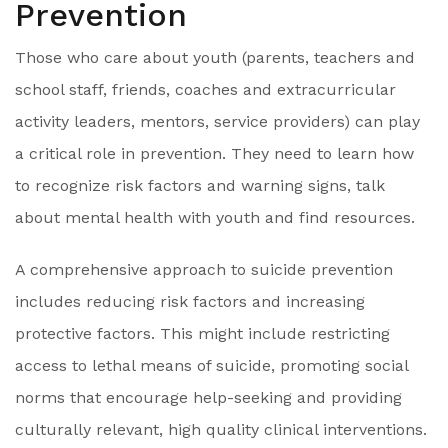
Prevention
Those who care about youth (parents, teachers and
school staff, friends, coaches and extracurricular
activity leaders, mentors, service providers) can play
a critical role in prevention. They need to learn how
to recognize risk factors and warning signs, talk
about mental health with youth and find resources.
A comprehensive approach to suicide prevention
includes reducing risk factors and increasing
protective factors. This might include restricting
access to lethal means of suicide, promoting social
norms that encourage help-seeking and providing
culturally relevant, high quality clinical interventions.