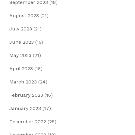
September 2023
(18)
August 2023
(21)
July 2023
(21)
June 2023
(19)
May 2023
(21)
April 2023
(18)
March 2023
(24)
February 2023
(16)
January 2023
(17)
December 2022
(25)
November 2022
(12)