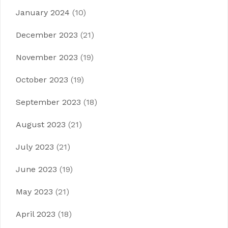
January 2024
(10)
December 2023
(21)
November 2023
(19)
October 2023
(19)
September 2023
(18)
August 2023
(21)
July 2023
(21)
June 2023
(19)
May 2023
(21)
April 2023
(18)