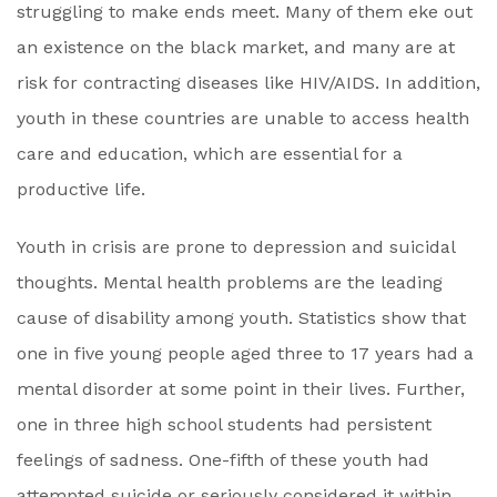
struggling to make ends meet. Many of them eke out
an existence on the black market, and many are at
risk for contracting diseases like HIV/AIDS. In addition,
youth in these countries are unable to access health
care and education, which are essential for a
productive life.
Youth in crisis are prone to depression and suicidal
thoughts. Mental health problems are the leading
cause of disability among youth. Statistics show that
one in five young people aged three to 17 years had a
mental disorder at some point in their lives. Further,
one in three high school students had persistent
feelings of sadness. One-fifth of these youth had
attempted suicide or seriously considered it within