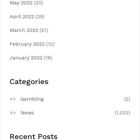
May 2022
(20)
April 2022
(29)
March 2022
(21)
February 2022
(12)
January 2022
(18)
Categories
Gambling
(2)
News
(1,033)
Recent Posts