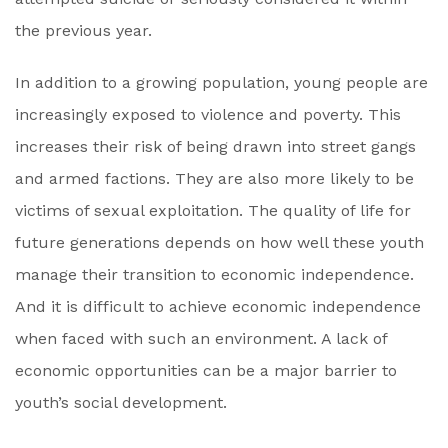
the previous year.
In addition to a growing population, young people are
increasingly exposed to violence and poverty. This
increases their risk of being drawn into street gangs
and armed factions. They are also more likely to be
victims of sexual exploitation. The quality of life for
future generations depends on how well these youth
manage their transition to economic independence.
And it is difficult to achieve economic independence
when faced with such an environment. A lack of
economic opportunities can be a major barrier to
youth’s social development.