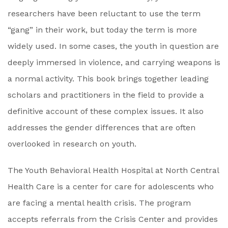
researchers have been reluctant to use the term
“gang” in their work, but today the term is more
widely used. In some cases, the youth in question are
deeply immersed in violence, and carrying weapons is
a normal activity. This book brings together leading
scholars and practitioners in the field to provide a
definitive account of these complex issues. It also
addresses the gender differences that are often
overlooked in research on youth.
The Youth Behavioral Health Hospital at North Central
Health Care is a center for care for adolescents who
are facing a mental health crisis. The program
accepts referrals from the Crisis Center and provides