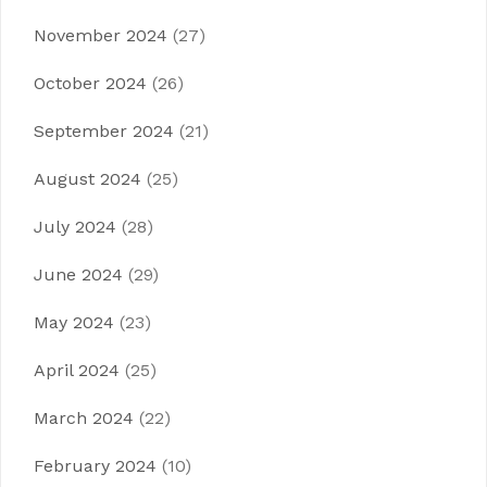
November 2024
(27)
October 2024
(26)
September 2024
(21)
August 2024
(25)
July 2024
(28)
June 2024
(29)
May 2024
(23)
April 2024
(25)
March 2024
(22)
February 2024
(10)