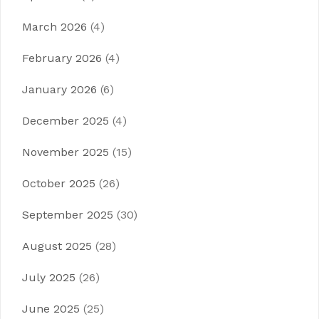
March 2026
(4)
February 2026
(4)
January 2026
(6)
December 2025
(4)
November 2025
(15)
October 2025
(26)
September 2025
(30)
August 2025
(28)
July 2025
(26)
June 2025
(25)