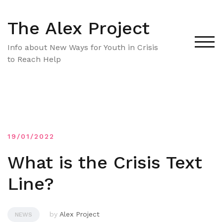
Skip
to
The Alex Project
content
TOG
Info about New Ways for Youth in Crisis
to Reach Help
19/01/2022
What is the Crisis Text
Line?
by
Alex Project
NEWS