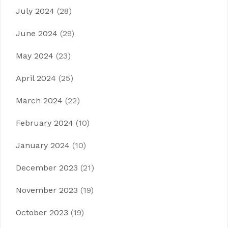
July 2024
(28)
June 2024
(29)
May 2024
(23)
April 2024
(25)
March 2024
(22)
February 2024
(10)
January 2024
(10)
December 2023
(21)
November 2023
(19)
October 2023
(19)