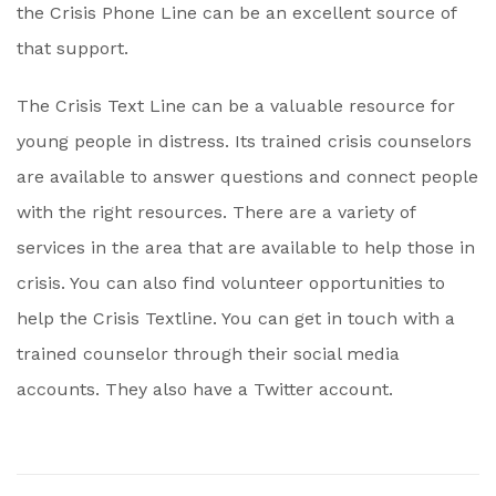
the Crisis Phone Line can be an excellent source of
that support.
The Crisis Text Line can be a valuable resource for
young people in distress. Its trained crisis counselors
are available to answer questions and connect people
with the right resources. There are a variety of
services in the area that are available to help those in
crisis. You can also find volunteer opportunities to
help the Crisis Textline. You can get in touch with a
trained counselor through their social media
accounts. They also have a Twitter account.