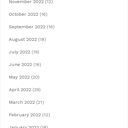
November 2022
(12)
October 2022
(16)
September 2022
(16)
August 2022
(18)
July 2022
(19)
June 2022
(16)
May 2022
(20)
April 2022
(29)
March 2022
(21)
February 2022
(12)
January 2022
(18)