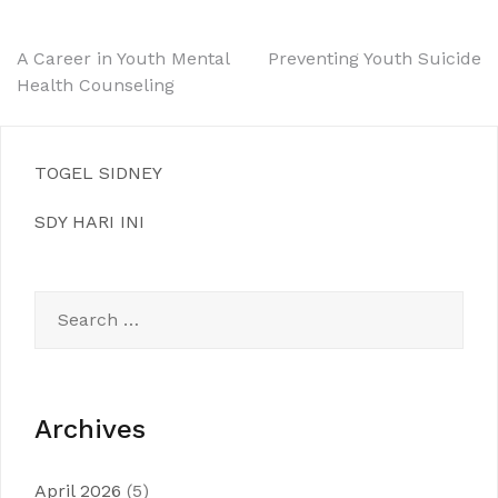
Post
A Career in Youth Mental
Preventing Youth Suicide
Health Counseling
navigation
TOGEL SIDNEY
SDY HARI INI
Search
for:
Archives
April 2026
(5)