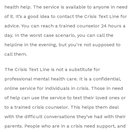
health help. The service is available to anyone in need
of it. It’s a good idea to contact the Crisis Text Line for
advice. You can reach a trained counselor 24 hours a
day. In the worst case scenario, you can call the
helpline in the evening, but you’re not supposed to
call them.
The Crisis Text Line is not a substitute for
professional mental health care. It is a confidential,
online service for individuals in crisis. Those in need
of help can use the service to text their loved ones or
to a trained crisis counselor. This helps them deal
with the difficult conversations they’ve had with their
parents. People who are in a crisis need support, and