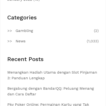
Categories
Gambling
(2)
News
(1,033)
Recent Posts
Menangkan Hadiah Utama dengan Slot Pinjaman
3: Panduan Lengkap
Bergabung dengan BandarQQ: Peluang Menang
dan Cara Daftar
Pkv Poker Online: Permainan Kartu yang Tak