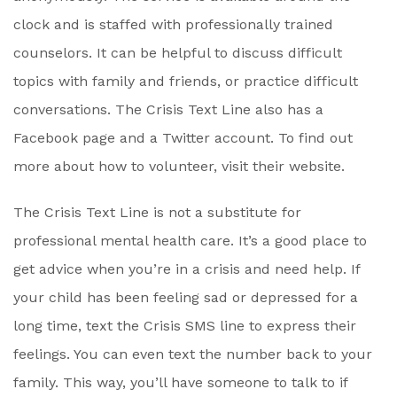
clock and is staffed with professionally trained
counselors. It can be helpful to discuss difficult
topics with family and friends, or practice difficult
conversations. The Crisis Text Line also has a
Facebook page and a Twitter account. To find out
more about how to volunteer, visit their website.
The Crisis Text Line is not a substitute for
professional mental health care. It’s a good place to
get advice when you’re in a crisis and need help. If
your child has been feeling sad or depressed for a
long time, text the Crisis SMS line to express their
feelings. You can even text the number back to your
family. This way, you’ll have someone to talk to if