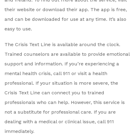
their website or download their app. The app is free,
and can be downloaded for use at any time. It’s also
easy to use.
The Crisis Text Line is available around the clock.
Trained counselors are available to provide emotional
support and information. If you’re experiencing a
mental health crisis, call 911 or visit a health
professional. If your situation is more severe, the
Crisis Text Line can connect you to trained
professionals who can help. However, this service is
not a substitute for professional care. If you are
dealing with a medical or clinical issue, call 911
immediately.