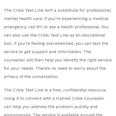
The Crisis Text Line isn’t a substitute for professional
mental health care. If you’re experiencing a medical
emergency, call 911 or see a health professional. You
can also use the Crisis Text Line as an educational
tool. If you’re feeling overwhelmed, you can text the
service to get support and information. The
counsellor will then help you identify the right service
for your needs. There’s no need to worry about the
privacy of the conversation.
The Crisis Text Line is a free, confidential resource.
Using it to connect with a trained Crisis Counselor
can help you address the problem quickly and
anonymously. The service is available around the