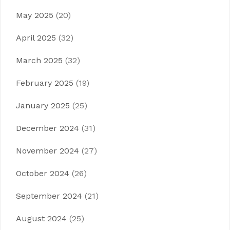
May 2025
(20)
April 2025
(32)
March 2025
(32)
February 2025
(19)
January 2025
(25)
December 2024
(31)
November 2024
(27)
October 2024
(26)
September 2024
(21)
August 2024
(25)