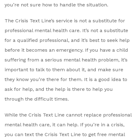
you’re not sure how to handle the situation.
The Crisis Text Line’s service is not a substitute for
professional mental health care. It’s not a substitute
for a qualified professional, and it’s best to seek help
before it becomes an emergency. If you have a child
suffering from a serious mental health problem, it’s
important to talk to them about it, and make sure
they know you’re there for them. It is a good idea to
ask for help, and the help is there to help you
through the difficult times.
While the Crisis Text Line cannot replace professional
mental health care, it can help. If you’re in a crisis,
you can text the Crisis Text Line to get free mental