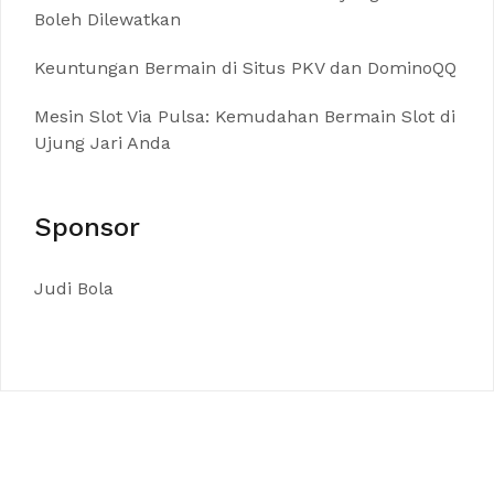
Boleh Dilewatkan
Keuntungan Bermain di Situs PKV dan DominoQQ
Mesin Slot Via Pulsa: Kemudahan Bermain Slot di
Ujung Jari Anda
Sponsor
Judi Bola