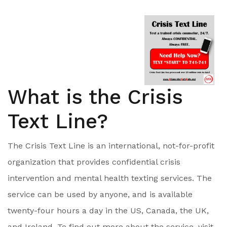
What is the Crisis
Text Line?
The Crisis Text Line is an international, not-for-profit
organization that provides confidential crisis
intervention and mental health texting services. The
service can be used by anyone, and is available
twenty-four hours a day in the US, Canada, the UK,
and Ireland. To find out more about the service, visit