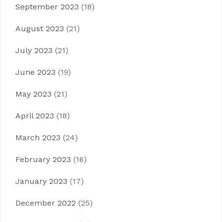
September 2023
(18)
August 2023
(21)
July 2023
(21)
June 2023
(19)
May 2023
(21)
April 2023
(18)
March 2023
(24)
February 2023
(16)
January 2023
(17)
December 2022
(25)