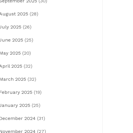
September 2025
(30)
August 2025
(28)
July 2025
(26)
June 2025
(25)
May 2025
(20)
April 2025
(32)
March 2025
(32)
February 2025
(19)
January 2025
(25)
December 2024
(31)
November 2024
(27)