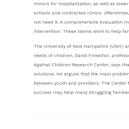
minors for hospitalization, as well as lowe
schools and contracted clinics. Oftentimes
not need it. A comprehensive evaluation m
intervention. These teams work to help famil
The University of New Hampshire (UNH) an
needs of children. David Finkelhor, profess
Against Children Research Center, says tha
solutions. He argues that the main problem
between youth and providers. The Center f
success may help many struggling familie