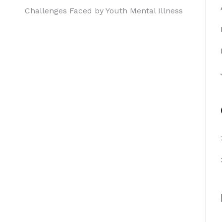
Challenges Faced by Youth Mental Illness