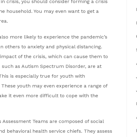
 in crisis, you should consider forming a crisis
the household. You may even want to get a
rea.
also more likely to experience the pandemic’s
 others to anxiety and physical distancing.
impact of the crisis, which can cause them to
s, such as Autism Spectrum Disorder, are at
This is especially true for youth with
s. These youth may even experience a range of
ake it even more difficult to cope with the
is Assessment Teams are composed of social
nd behavioral health service chiefs. They assess