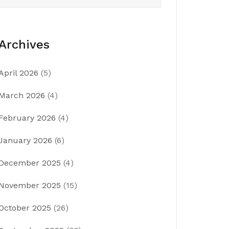
Archives
April 2026
(5)
March 2026
(4)
February 2026
(4)
January 2026
(6)
December 2025
(4)
November 2025
(15)
October 2025
(26)