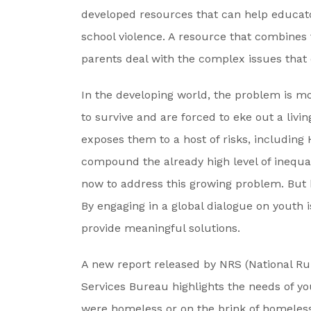
developed resources that can help educato
school violence. A resource that combines
parents deal with the complex issues that 
In the developing world, the problem is mo
to survive and are forced to eke out a livin
exposes them to a host of risks, including
compound the already high level of inequa
now to address this growing problem. But 
By engaging in a global dialogue on youth 
provide meaningful solutions.
A new report released by NRS (National Ru
Services Bureau highlights the needs of you
were homeless or on the brink of homeless