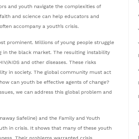
rs and youth navigate the complexities of
 faith and science can help educators and
often accompany a youth’s crisis.
st prominent. Millions of young people struggle
g in the black market. The resulting instability
 HIV/AIDS and other diseases. These risks
lity in society. The global community must act
how can youth be effective agents of change?
issues, we can address this global problem and
naway Safeline) and the Family and Youth
th in crisis. It shows that many of these youth
ness. Their problems warranted crisis