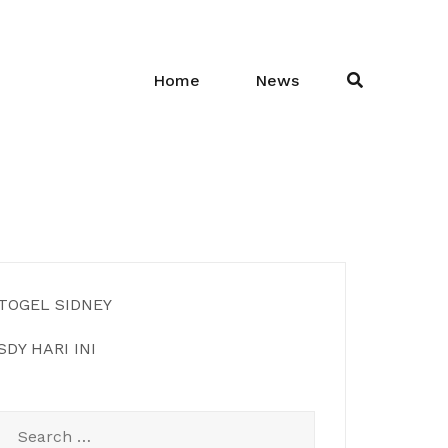
Home
News
TOGEL SIDNEY
SDY HARI INI
Search
for: