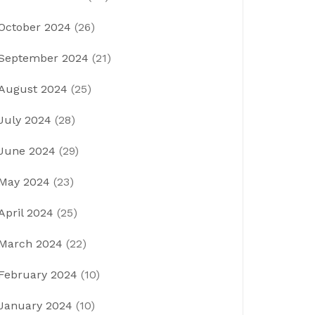
October 2024
(26)
September 2024
(21)
August 2024
(25)
July 2024
(28)
June 2024
(29)
May 2024
(23)
April 2024
(25)
March 2024
(22)
February 2024
(10)
January 2024
(10)