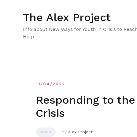
Skip
to
The Alex Project
content
Info about New Ways for Youth in Crisis to Reac
Help
11/04/2022
Responding to the
Crisis
by
Alex Project
NEWS