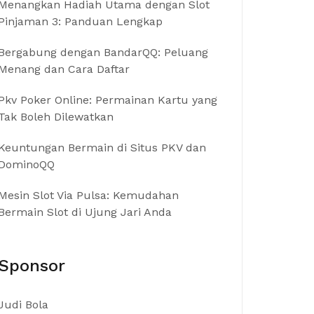
Menangkan Hadiah Utama dengan Slot
Pinjaman 3: Panduan Lengkap
Bergabung dengan BandarQQ: Peluang
Menang dan Cara Daftar
Pkv Poker Online: Permainan Kartu yang
Tak Boleh Dilewatkan
Keuntungan Bermain di Situs PKV dan
DominoQQ
Mesin Slot Via Pulsa: Kemudahan
Bermain Slot di Ujung Jari Anda
Sponsor
Judi Bola