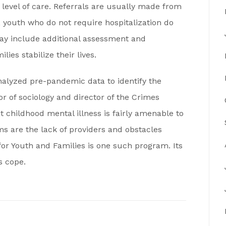
r level of care. Referrals are usually made from
, youth who do not require hospitalization do
ay include additional assessment and
ies stabilize their lives.
alyzed pre-pandemic data to identify the
or of sociology and director of the Crimes
t childhood mental illness is fairly amenable to
s are the lack of providers and obstacles
or Youth and Families is one such program. Its
s cope.