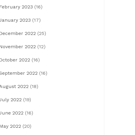
February 2023
(16)
January 2023
(17)
December 2022
(25)
November 2022
(12)
October 2022
(16)
September 2022
(16)
August 2022
(18)
July 2022
(19)
June 2022
(16)
May 2022
(20)