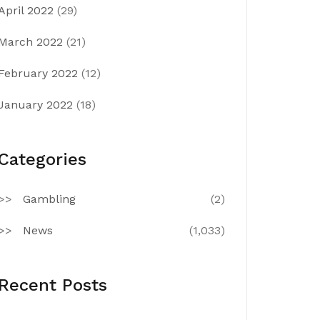
April 2022
(29)
March 2022
(21)
February 2022
(12)
January 2022
(18)
Categories
Gambling
(2)
News
(1,033)
Recent Posts