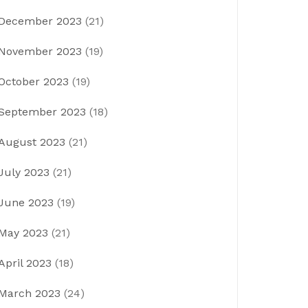
December 2023
(21)
November 2023
(19)
October 2023
(19)
September 2023
(18)
August 2023
(21)
July 2023
(21)
June 2023
(19)
May 2023
(21)
April 2023
(18)
March 2023
(24)