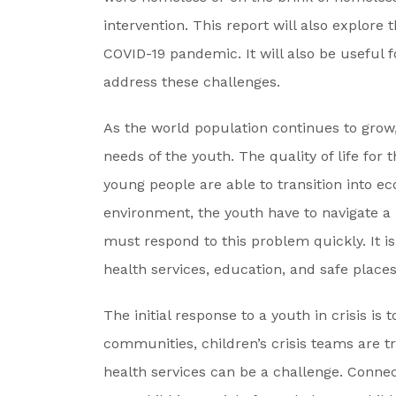
intervention. This report will also explore
COVID-19 pandemic. It will also be useful 
address these challenges.
As the world population continues to grow,
needs of the youth. The quality of life fo
young people are able to transition into e
environment, the youth have to navigate a
must respond to this problem quickly. It is
health services, education, and safe places 
The initial response to a youth in crisis is
communities, children’s crisis teams are t
health services can be a challenge. Connec