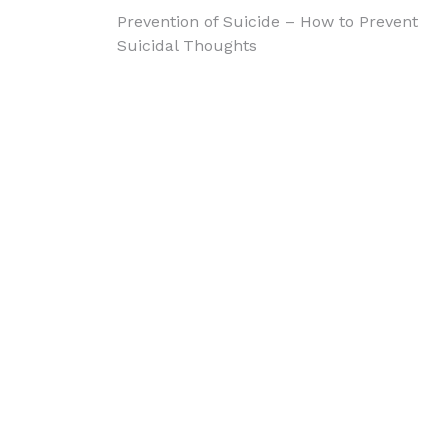
Post
Prevention of Suicide – How to Prevent
Suicidal Thoughts
navigation