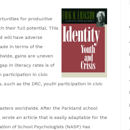
tunities for productive
 their full potential. This
nd will have adverse
de in terms of the
dwide, gains are uneven
p in literacy rates is of
 participation in civic
s, such as the DRC, youth participation in civic
asters worldwide. After the Parkland school
rote an article that is easily adaptable for the
ciation of School Psychologists (NASP) has