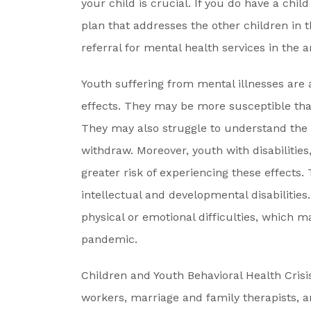
your child is crucial. If you do have a child
plan that addresses the other children in 
referral for mental health services in the a
Youth suffering from mental illnesses are 
effects. They may be more susceptible than
They may also struggle to understand the 
withdraw. Moreover, youth with disabilitie
greater risk of experiencing these effects. 
intellectual and developmental disabilitie
physical or emotional difficulties, which m
pandemic.
Children and Youth Behavioral Health Cris
workers, marriage and family therapists, a