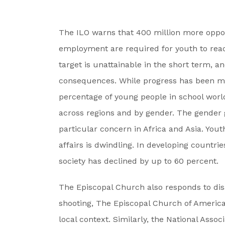
The ILO warns that 400 million more oppor
employment are required for youth to reach
target is unattainable in the short term, a
consequences. While progress has been ma
percentage of young people in school worl
across regions and by gender. The gender ga
particular concern in Africa and Asia. Youth
affairs is dwindling. In developing countrie
society has declined by up to 60 percent.
The Episcopal Church also responds to dis
shooting, The Episcopal Church of America w
local context. Similarly, the National Asso