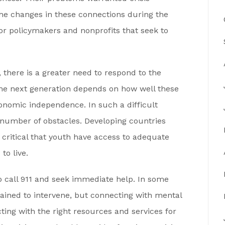
 the changes in these connections during the
for policymakers and nonprofits that seek to
 there is a greater need to respond to the
r the next generation depends on how well these
conomic independence. In such a difficult
 number of obstacles. Developing countries
 critical that youth have access to adequate
to live.
 to call 911 and seek immediate help. In some
rained to intervene, but connecting with mental
ting with the right resources and services for