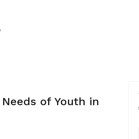
h
 Needs of Youth in