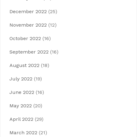
December 2022
(25)
November 2022
(12)
October 2022
(16)
September 2022
(16)
August 2022
(18)
July 2022
(19)
June 2022
(16)
May 2022
(20)
April 2022
(29)
March 2022
(21)