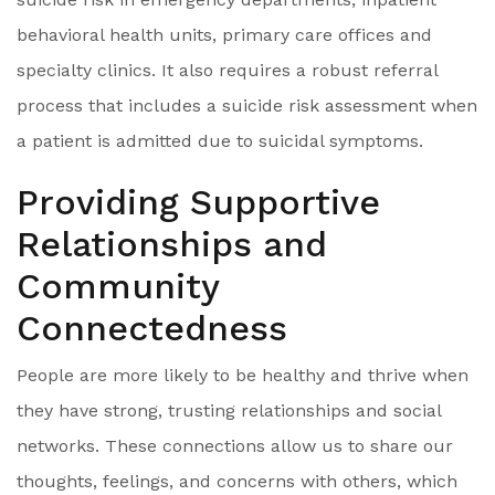
behavioral health units, primary care offices and
specialty clinics. It also requires a robust referral
process that includes a suicide risk assessment when
a patient is admitted due to suicidal symptoms.
Providing Supportive
Relationships and
Community
Connectedness
People are more likely to be healthy and thrive when
they have strong, trusting relationships and social
networks. These connections allow us to share our
thoughts, feelings, and concerns with others, which