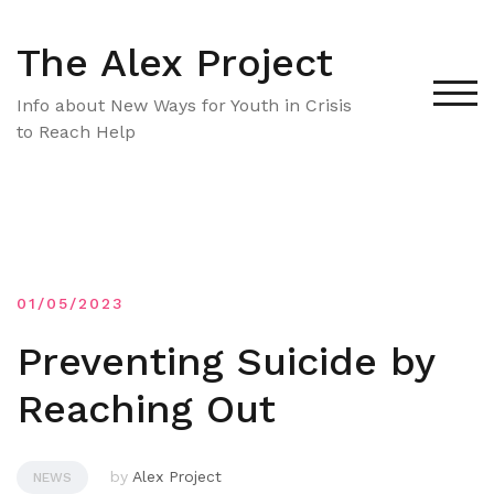
Skip
to
The Alex Project
content
TOG
Info about New Ways for Youth in Crisis
to Reach Help
01/05/2023
Preventing Suicide by
Reaching Out
by
Alex Project
NEWS