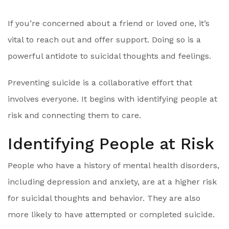
If you’re concerned about a friend or loved one, it’s
vital to reach out and offer support. Doing so is a
powerful antidote to suicidal thoughts and feelings.
Preventing suicide is a collaborative effort that
involves everyone. It begins with identifying people at
risk and connecting them to care.
Identifying People at Risk
People who have a history of mental health disorders,
including depression and anxiety, are at a higher risk
for suicidal thoughts and behavior. They are also
more likely to have attempted or completed suicide.