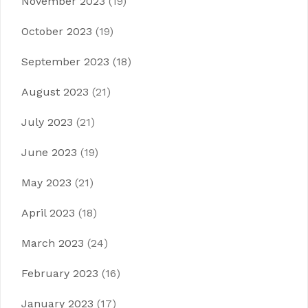
November 2023
(19)
October 2023
(19)
September 2023
(18)
August 2023
(21)
July 2023
(21)
June 2023
(19)
May 2023
(21)
April 2023
(18)
March 2023
(24)
February 2023
(16)
January 2023
(17)