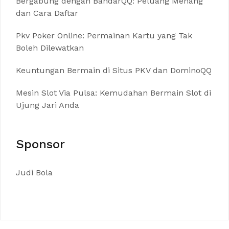
Bergabung dengan BandarQQ: Peluang Menang
dan Cara Daftar
Pkv Poker Online: Permainan Kartu yang Tak
Boleh Dilewatkan
Keuntungan Bermain di Situs PKV dan DominoQQ
Mesin Slot Via Pulsa: Kemudahan Bermain Slot di
Ujung Jari Anda
Sponsor
Judi Bola