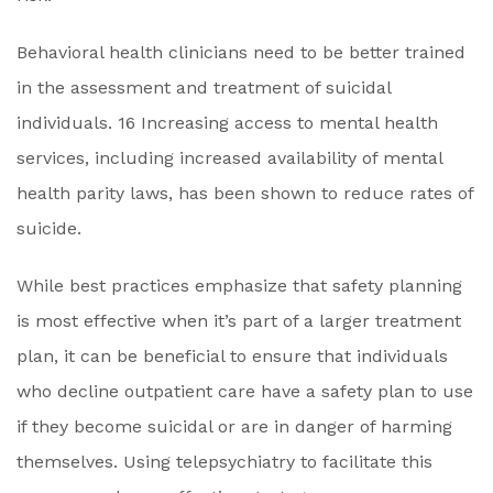
Behavioral health clinicians need to be better trained
in the assessment and treatment of suicidal
individuals. 16 Increasing access to mental health
services, including increased availability of mental
health parity laws, has been shown to reduce rates of
suicide.
While best practices emphasize that safety planning
is most effective when it’s part of a larger treatment
plan, it can be beneficial to ensure that individuals
who decline outpatient care have a safety plan to use
if they become suicidal or are in danger of harming
themselves. Using telepsychiatry to facilitate this