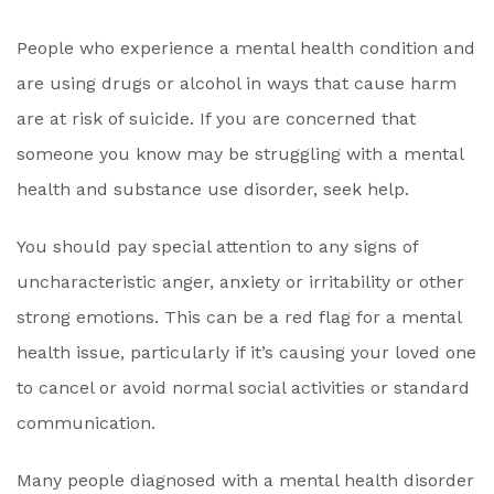
People who experience a mental health condition and
are using drugs or alcohol in ways that cause harm
are at risk of suicide. If you are concerned that
someone you know may be struggling with a mental
health and substance use disorder, seek help.
You should pay special attention to any signs of
uncharacteristic anger, anxiety or irritability or other
strong emotions. This can be a red flag for a mental
health issue, particularly if it’s causing your loved one
to cancel or avoid normal social activities or standard
communication.
Many people diagnosed with a mental health disorder