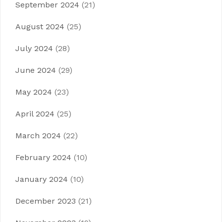
September 2024
(21)
August 2024
(25)
July 2024
(28)
June 2024
(29)
May 2024
(23)
April 2024
(25)
March 2024
(22)
February 2024
(10)
January 2024
(10)
December 2023
(21)