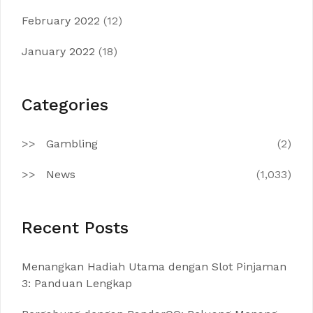
February 2022
(12)
January 2022
(18)
Categories
Gambling
(2)
News
(1,033)
Recent Posts
Menangkan Hadiah Utama dengan Slot Pinjaman
3: Panduan Lengkap