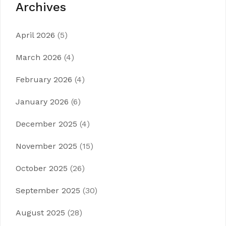
Archives
April 2026
(5)
March 2026
(4)
February 2026
(4)
January 2026
(6)
December 2025
(4)
November 2025
(15)
October 2025
(26)
September 2025
(30)
August 2025
(28)