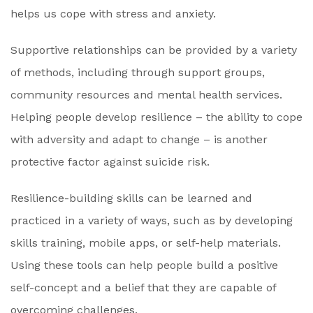
helps us cope with stress and anxiety.
Supportive relationships can be provided by a variety
of methods, including through support groups,
community resources and mental health services.
Helping people develop resilience – the ability to cope
with adversity and adapt to change – is another
protective factor against suicide risk.
Resilience-building skills can be learned and
practiced in a variety of ways, such as by developing
skills training, mobile apps, or self-help materials.
Using these tools can help people build a positive
self-concept and a belief that they are capable of
overcoming challenges.