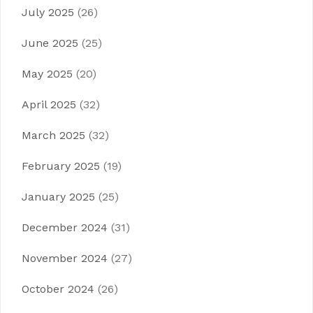
July 2025
(26)
June 2025
(25)
May 2025
(20)
April 2025
(32)
March 2025
(32)
February 2025
(19)
January 2025
(25)
December 2024
(31)
November 2024
(27)
October 2024
(26)