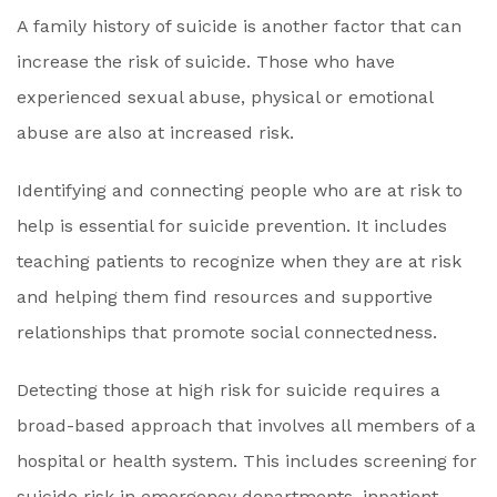
A family history of suicide is another factor that can
increase the risk of suicide. Those who have
experienced sexual abuse, physical or emotional
abuse are also at increased risk.
Identifying and connecting people who are at risk to
help is essential for suicide prevention. It includes
teaching patients to recognize when they are at risk
and helping them find resources and supportive
relationships that promote social connectedness.
Detecting those at high risk for suicide requires a
broad-based approach that involves all members of a
hospital or health system. This includes screening for
suicide risk in emergency departments, inpatient