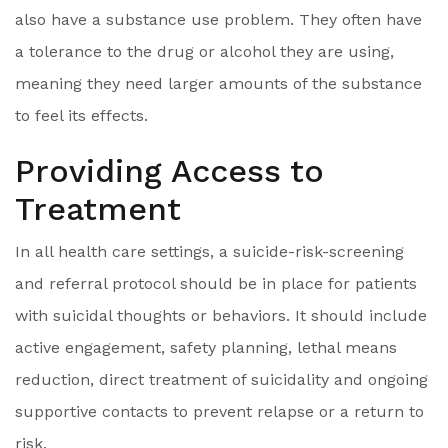
also have a substance use problem. They often have
a tolerance to the drug or alcohol they are using,
meaning they need larger amounts of the substance
to feel its effects.
Providing Access to
Treatment
In all health care settings, a suicide-risk-screening
and referral protocol should be in place for patients
with suicidal thoughts or behaviors. It should include
active engagement, safety planning, lethal means
reduction, direct treatment of suicidality and ongoing
supportive contacts to prevent relapse or a return to
risk.