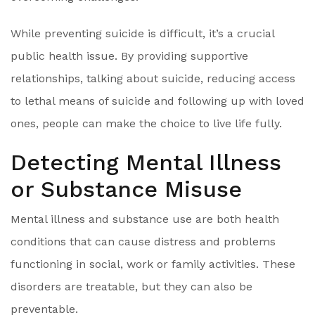
While preventing suicide is difficult, it’s a crucial
public health issue. By providing supportive
relationships, talking about suicide, reducing access
to lethal means of suicide and following up with loved
ones, people can make the choice to live life fully.
Detecting Mental Illness
or Substance Misuse
Mental illness and substance use are both health
conditions that can cause distress and problems
functioning in social, work or family activities. These
disorders are treatable, but they can also be
preventable.