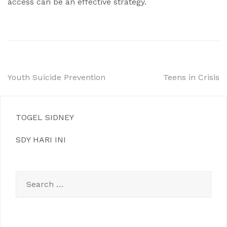
access can be an effective strategy.
Post
Youth Suicide Prevention
Teens in Crisis
navigation
TOGEL SIDNEY
SDY HARI INI
Search
for: