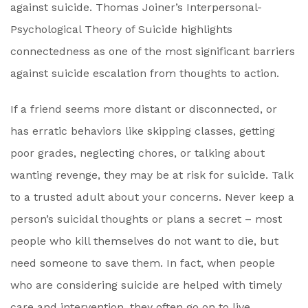
against suicide. Thomas Joiner’s Interpersonal-
Psychological Theory of Suicide highlights
connectedness as one of the most significant barriers
against suicide escalation from thoughts to action.
If a friend seems more distant or disconnected, or
has erratic behaviors like skipping classes, getting
poor grades, neglecting chores, or talking about
wanting revenge, they may be at risk for suicide. Talk
to a trusted adult about your concerns. Never keep a
person’s suicidal thoughts or plans a secret – most
people who kill themselves do not want to die, but
need someone to save them. In fact, when people
who are considering suicide are helped with timely
care and intervention, they often go on to live