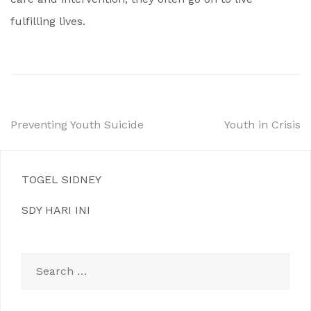
fulfilling lives.
Post
Preventing Youth Suicide
Youth in Crisis
navigation
TOGEL SIDNEY
SDY HARI INI
Search
for: