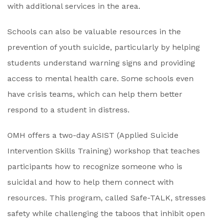
with additional services in the area.
Schools can also be valuable resources in the
prevention of youth suicide, particularly by helping
students understand warning signs and providing
access to mental health care. Some schools even
have crisis teams, which can help them better
respond to a student in distress.
OMH offers a two-day ASIST (Applied Suicide
Intervention Skills Training) workshop that teaches
participants how to recognize someone who is
suicidal and how to help them connect with
resources. This program, called Safe-TALK, stresses
safety while challenging the taboos that inhibit open