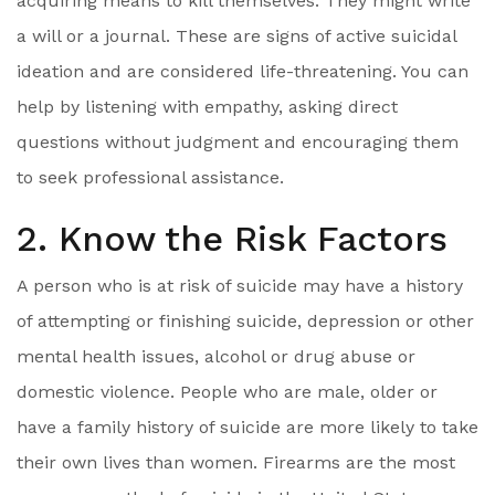
acquiring means to kill themselves. They might write
a will or a journal. These are signs of active suicidal
ideation and are considered life-threatening. You can
help by listening with empathy, asking direct
questions without judgment and encouraging them
to seek professional assistance.
2. Know the Risk Factors
A person who is at risk of suicide may have a history
of attempting or finishing suicide, depression or other
mental health issues, alcohol or drug abuse or
domestic violence. People who are male, older or
have a family history of suicide are more likely to take
their own lives than women. Firearms are the most