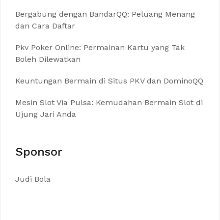
Bergabung dengan BandarQQ: Peluang Menang
dan Cara Daftar
Pkv Poker Online: Permainan Kartu yang Tak
Boleh Dilewatkan
Keuntungan Bermain di Situs PKV dan DominoQQ
Mesin Slot Via Pulsa: Kemudahan Bermain Slot di
Ujung Jari Anda
Sponsor
Judi Bola