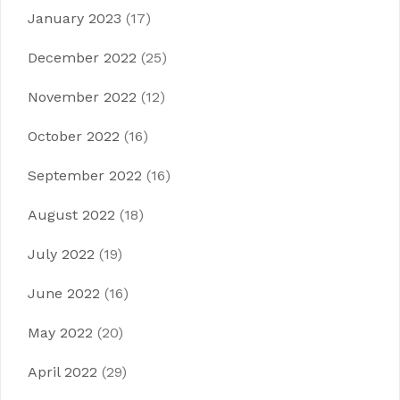
January 2023
(17)
December 2022
(25)
November 2022
(12)
October 2022
(16)
September 2022
(16)
August 2022
(18)
July 2022
(19)
June 2022
(16)
May 2022
(20)
April 2022
(29)