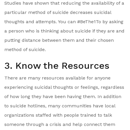
Studies have shown that reducing the availability of a
particular method of suicide decreases suicidal
thoughts and attempts. You can #BeThe1To by asking
a person who is thinking about suicide if they are and
putting distance between them and their chosen
method of suicide.
3. Know the Resources
There are many resources available for anyone
experiencing suicidal thoughts or feelings, regardless
of how long they have been having them. In addition
to suicide hotlines, many communities have local
organizations staffed with people trained to talk
someone through a crisis and help connect them