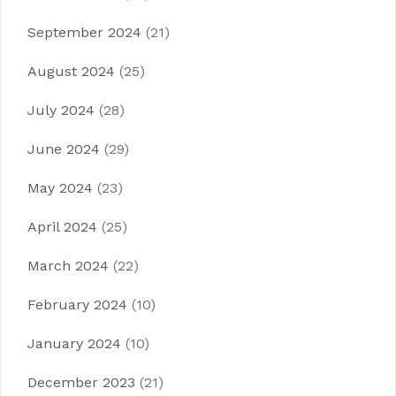
September 2024
(21)
August 2024
(25)
July 2024
(28)
June 2024
(29)
May 2024
(23)
April 2024
(25)
March 2024
(22)
February 2024
(10)
January 2024
(10)
December 2023
(21)