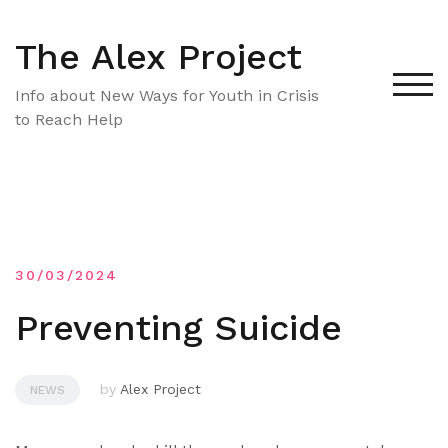
Skip
to
The Alex Project
content
TOG
Info about New Ways for Youth in Crisis
to Reach Help
30/03/2024
Preventing Suicide
by
Alex Project
NEWS