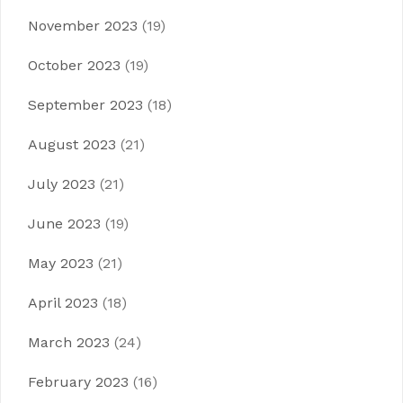
November 2023
(19)
October 2023
(19)
September 2023
(18)
August 2023
(21)
July 2023
(21)
June 2023
(19)
May 2023
(21)
April 2023
(18)
March 2023
(24)
February 2023
(16)