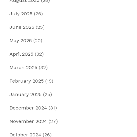
August 2025
(28)
July 2025
(26)
June 2025
(25)
May 2025
(20)
April 2025
(32)
March 2025
(32)
February 2025
(19)
January 2025
(25)
December 2024
(31)
November 2024
(27)
October 2024
(26)