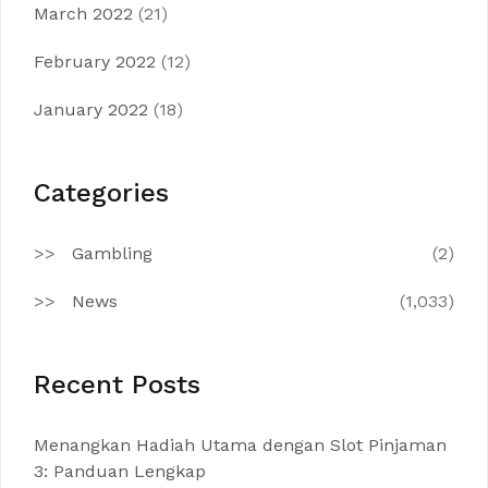
March 2022
(21)
February 2022
(12)
January 2022
(18)
Categories
Gambling
(2)
News
(1,033)
Recent Posts
Menangkan Hadiah Utama dengan Slot Pinjaman
3: Panduan Lengkap