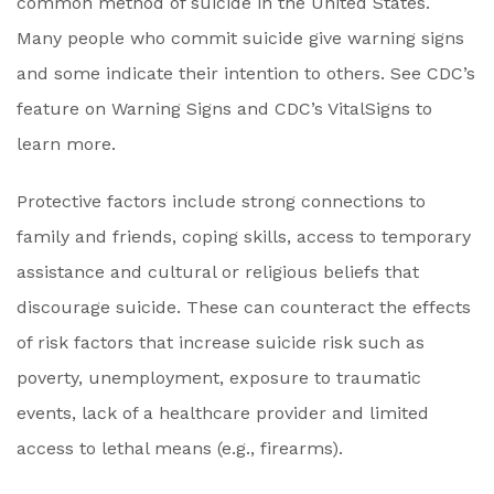
common method of suicide in the United States.
Many people who commit suicide give warning signs
and some indicate their intention to others. See CDC’s
feature on Warning Signs and CDC’s VitalSigns to
learn more.
Protective factors include strong connections to
family and friends, coping skills, access to temporary
assistance and cultural or religious beliefs that
discourage suicide. These can counteract the effects
of risk factors that increase suicide risk such as
poverty, unemployment, exposure to traumatic
events, lack of a healthcare provider and limited
access to lethal means (e.g., firearms).