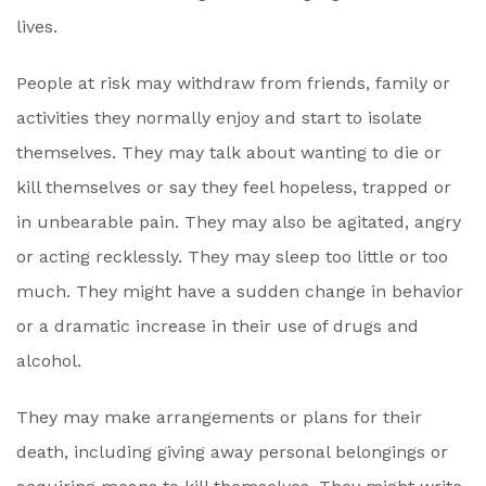
lives.
People at risk may withdraw from friends, family or
activities they normally enjoy and start to isolate
themselves. They may talk about wanting to die or
kill themselves or say they feel hopeless, trapped or
in unbearable pain. They may also be agitated, angry
or acting recklessly. They may sleep too little or too
much. They might have a sudden change in behavior
or a dramatic increase in their use of drugs and
alcohol.
They may make arrangements or plans for their
death, including giving away personal belongings or