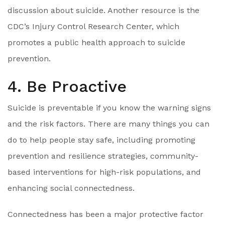
discussion about suicide. Another resource is the
CDC’s Injury Control Research Center, which
promotes a public health approach to suicide
prevention.
4. Be Proactive
Suicide is preventable if you know the warning signs
and the risk factors. There are many things you can
do to help people stay safe, including promoting
prevention and resilience strategies, community-
based interventions for high-risk populations, and
enhancing social connectedness.
Connectedness has been a major protective factor