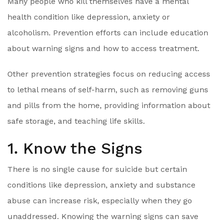
Many people who kill themselves have a mental
health condition like depression, anxiety or
alcoholism. Prevention efforts can include education
about warning signs and how to access treatment.
Other prevention strategies focus on reducing access
to lethal means of self-harm, such as removing guns
and pills from the home, providing information about
safe storage, and teaching life skills.
1. Know the Signs
There is no single cause for suicide but certain
conditions like depression, anxiety and substance
abuse can increase risk, especially when they go
unaddressed. Knowing the warning signs can save