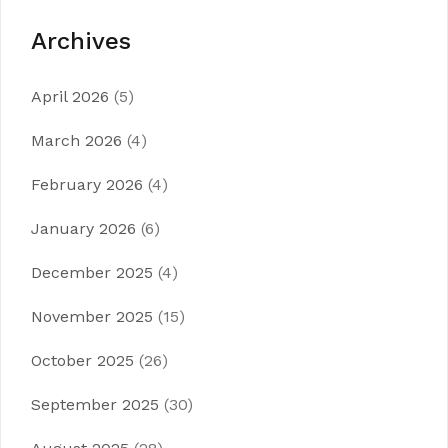
Archives
April 2026
(5)
March 2026
(4)
February 2026
(4)
January 2026
(6)
December 2025
(4)
November 2025
(15)
October 2025
(26)
September 2025
(30)