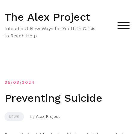
Skip
to
The Alex Project
content
TOG
Info about New Ways for Youth in Crisis
to Reach Help
05/03/2024
Preventing Suicide
by
Alex Project
NEWS