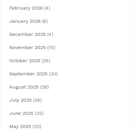
February 2026
(4)
January 2026
(6)
December 2025
(4)
November 2025
(15)
October 2025
(26)
September 2025
(30)
August 2025
(28)
July 2025
(26)
June 2025
(25)
May 2025
(20)