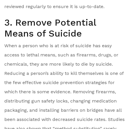
reviewed regularly to ensure it is up-to-date.
3. Remove Potential
Means of Suicide
When a person who is at risk of suicide has easy
access to lethal means, such as firearms, drugs, or
chemicals, they are more likely to die by suicide.
Reducing a person’s ability to kill themselves is one of
the few effective suicide prevention strategies for
which there is some evidence. Removing firearms,
distributing gun safety locks, changing medication
packaging, and installing barriers on bridges have all
been associated with decreased suicide rates. Studies
have also shown that “method substitution” rarely