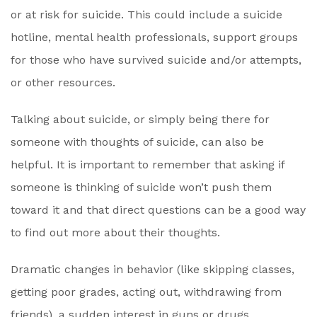
or at risk for suicide. This could include a suicide
hotline, mental health professionals, support groups
for those who have survived suicide and/or attempts,
or other resources.
Talking about suicide, or simply being there for
someone with thoughts of suicide, can also be
helpful. It is important to remember that asking if
someone is thinking of suicide won’t push them
toward it and that direct questions can be a good way
to find out more about their thoughts.
Dramatic changes in behavior (like skipping classes,
getting poor grades, acting out, withdrawing from
friends), a sudden interest in guns or drugs,