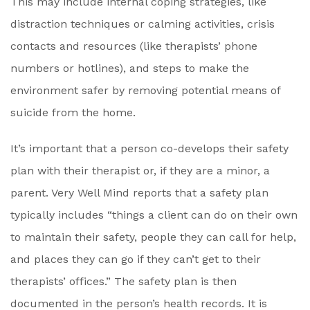
This may include internal coping strategies, like
distraction techniques or calming activities, crisis
contacts and resources (like therapists’ phone
numbers or hotlines), and steps to make the
environment safer by removing potential means of
suicide from the home.
It’s important that a person co-develops their safety
plan with their therapist or, if they are a minor, a
parent. Very Well Mind reports that a safety plan
typically includes “things a client can do on their own
to maintain their safety, people they can call for help,
and places they can go if they can’t get to their
therapists’ offices.” The safety plan is then
documented in the person’s health records. It is