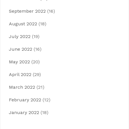
September 2022
(16)
August 2022
(18)
July 2022
(19)
June 2022
(16)
May 2022
(20)
April 2022
(29)
March 2022
(21)
February 2022
(12)
January 2022
(18)