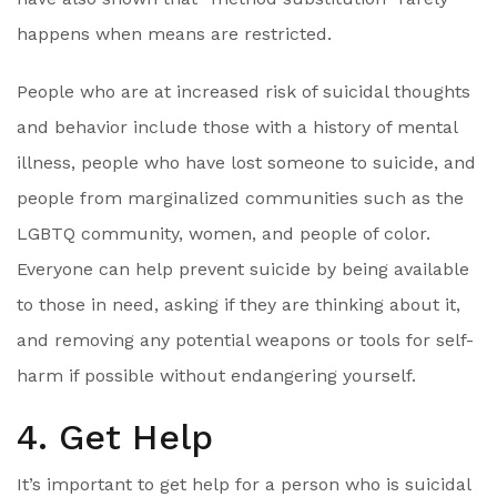
happens when means are restricted.
People who are at increased risk of suicidal thoughts
and behavior include those with a history of mental
illness, people who have lost someone to suicide, and
people from marginalized communities such as the
LGBTQ community, women, and people of color.
Everyone can help prevent suicide by being available
to those in need, asking if they are thinking about it,
and removing any potential weapons or tools for self-
harm if possible without endangering yourself.
4. Get Help
It’s important to get help for a person who is suicidal