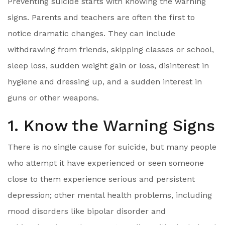
Preventing suicide starts with knowing the warning
signs. Parents and teachers are often the first to
notice dramatic changes. They can include
withdrawing from friends, skipping classes or school,
sleep loss, sudden weight gain or loss, disinterest in
hygiene and dressing up, and a sudden interest in
guns or other weapons.
1. Know the Warning Signs
There is no single cause for suicide, but many people
who attempt it have experienced or seen someone
close to them experience serious and persistent
depression; other mental health problems, including
mood disorders like bipolar disorder and