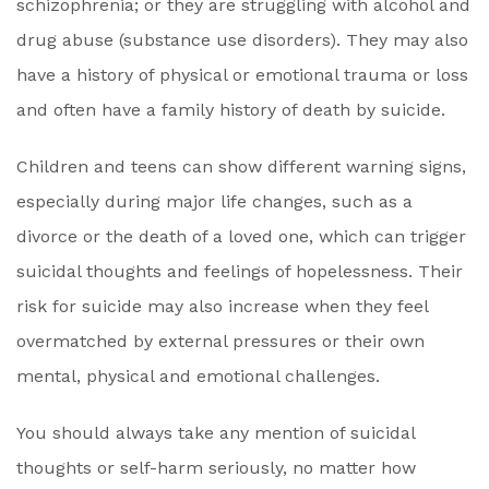
schizophrenia; or they are struggling with alcohol and
drug abuse (substance use disorders). They may also
have a history of physical or emotional trauma or loss
and often have a family history of death by suicide.
Children and teens can show different warning signs,
especially during major life changes, such as a
divorce or the death of a loved one, which can trigger
suicidal thoughts and feelings of hopelessness. Their
risk for suicide may also increase when they feel
overmatched by external pressures or their own
mental, physical and emotional challenges.
You should always take any mention of suicidal
thoughts or self-harm seriously, no matter how