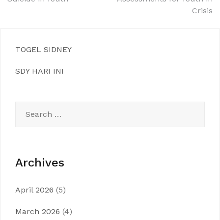
navigation
Crisis
TOGEL SIDNEY
SDY HARI INI
Search
for:
Archives
April 2026
(5)
March 2026
(4)