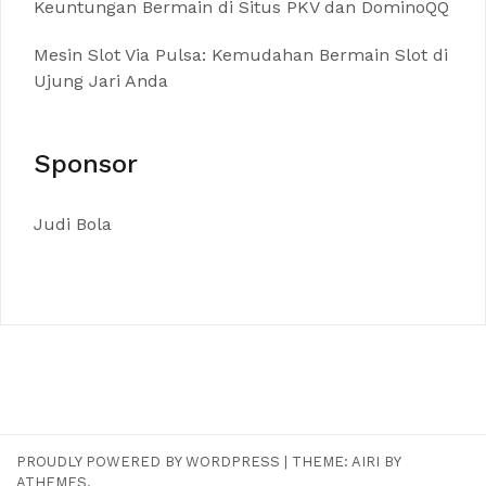
Keuntungan Bermain di Situs PKV dan DominoQQ
Mesin Slot Via Pulsa: Kemudahan Bermain Slot di
Ujung Jari Anda
Sponsor
Judi Bola
PROUDLY POWERED BY WORDPRESS
|
THEME:
AIRI
BY
ATHEMES.