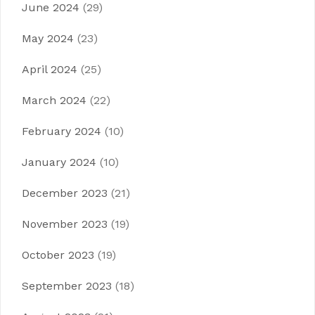
June 2024
(29)
May 2024
(23)
April 2024
(25)
March 2024
(22)
February 2024
(10)
January 2024
(10)
December 2023
(21)
November 2023
(19)
October 2023
(19)
September 2023
(18)