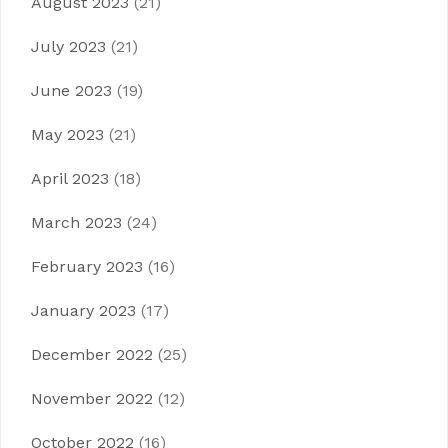
August 2023
(21)
July 2023
(21)
June 2023
(19)
May 2023
(21)
April 2023
(18)
March 2023
(24)
February 2023
(16)
January 2023
(17)
December 2022
(25)
November 2022
(12)
October 2022
(16)