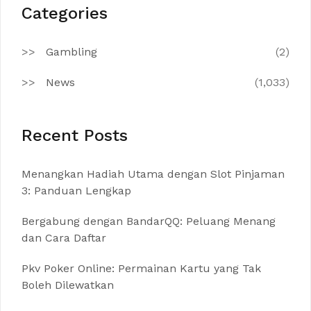
Categories
Gambling
(2)
News
(1,033)
Recent Posts
Menangkan Hadiah Utama dengan Slot Pinjaman
3: Panduan Lengkap
Bergabung dengan BandarQQ: Peluang Menang
dan Cara Daftar
Pkv Poker Online: Permainan Kartu yang Tak
Boleh Dilewatkan