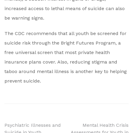
increased access to lethal means of suicide can also
be warning signs.
The CDC recommends that all youth be screened for
suicide risk through the Bright Futures Program, a
free universal screen that most private health
insurance plans cover. Also, reducing stigma and
taboo around mental illness is another key to helping
prevent suicide.
Post
Psychiatric Illnesses and
Mental Health Crisis
Suicide in Youth
Assessments for Youth in