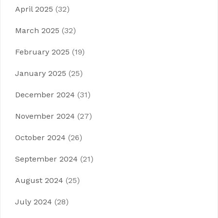
April 2025
(32)
March 2025
(32)
February 2025
(19)
January 2025
(25)
December 2024
(31)
November 2024
(27)
October 2024
(26)
September 2024
(21)
August 2024
(25)
July 2024
(28)