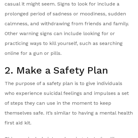
casual it might seem. Signs to look for include a
prolonged period of sadness or moodiness, sudden
calmness, and withdrawing from friends and family.
Other warning signs can include looking for or
practicing ways to kill yourself, such as searching
online for a gun or pills.
2. Make a Safety Plan
The purpose of a safety plan is to give individuals
who experience suicidal feelings and impulses a set
of steps they can use in the moment to keep
themselves safe. It’s similar to having a mental health
first aid kit.