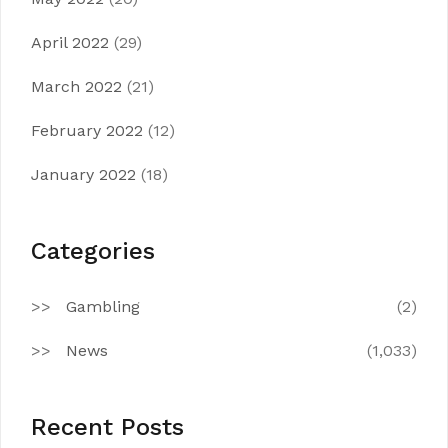
April 2022
(29)
March 2022
(21)
February 2022
(12)
January 2022
(18)
Categories
Gambling
(2)
News
(1,033)
Recent Posts