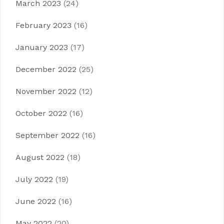
March 2023
(24)
February 2023
(16)
January 2023
(17)
December 2022
(25)
November 2022
(12)
October 2022
(16)
September 2022
(16)
August 2022
(18)
July 2022
(19)
June 2022
(16)
May 2022
(20)