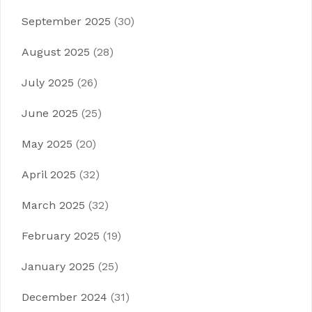
September 2025
(30)
August 2025
(28)
July 2025
(26)
June 2025
(25)
May 2025
(20)
April 2025
(32)
March 2025
(32)
February 2025
(19)
January 2025
(25)
December 2024
(31)