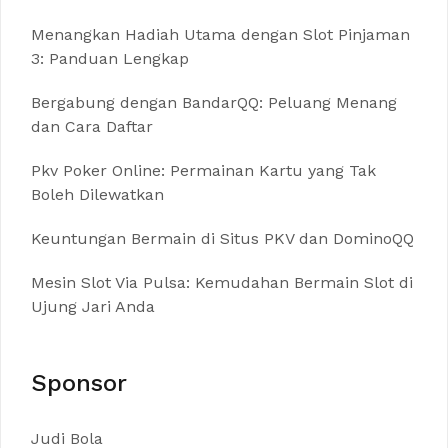
Menangkan Hadiah Utama dengan Slot Pinjaman
3: Panduan Lengkap
Bergabung dengan BandarQQ: Peluang Menang
dan Cara Daftar
Pkv Poker Online: Permainan Kartu yang Tak
Boleh Dilewatkan
Keuntungan Bermain di Situs PKV dan DominoQQ
Mesin Slot Via Pulsa: Kemudahan Bermain Slot di
Ujung Jari Anda
Sponsor
Judi Bola