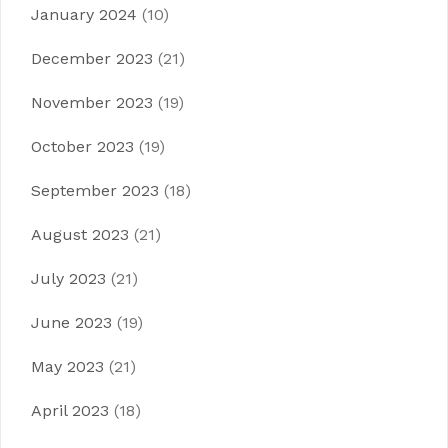
January 2024
(10)
December 2023
(21)
November 2023
(19)
October 2023
(19)
September 2023
(18)
August 2023
(21)
July 2023
(21)
June 2023
(19)
May 2023
(21)
April 2023
(18)