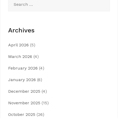
Search
for:
Archives
April 2026
(5)
March 2026
(4)
February 2026
(4)
January 2026
(6)
December 2025
(4)
November 2025
(15)
October 2025
(26)