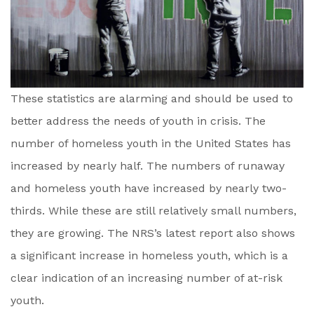
These statistics are alarming and should be used to
better address the needs of youth in crisis. The
number of homeless youth in the United States has
increased by nearly half. The numbers of runaway
and homeless youth have increased by nearly two-
thirds. While these are still relatively small numbers,
they are growing. The NRS’s latest report also shows
a significant increase in homeless youth, which is a
clear indication of an increasing number of at-risk
youth.