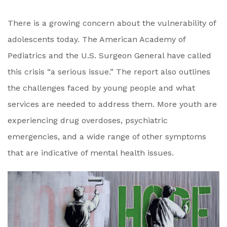
There is a growing concern about the vulnerability of
adolescents today. The American Academy of
Pediatrics and the U.S. Surgeon General have called
this crisis “a serious issue.” The report also outlines
the challenges faced by young people and what
services are needed to address them. More youth are
experiencing drug overdoses, psychiatric
emergencies, and a wide range of other symptoms
that are indicative of mental health issues.