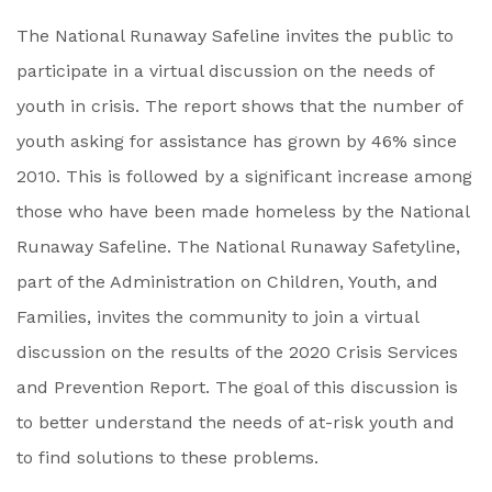
The National Runaway Safeline invites the public to
participate in a virtual discussion on the needs of
youth in crisis. The report shows that the number of
youth asking for assistance has grown by 46% since
2010. This is followed by a significant increase among
those who have been made homeless by the National
Runaway Safeline. The National Runaway Safetyline,
part of the Administration on Children, Youth, and
Families, invites the community to join a virtual
discussion on the results of the 2020 Crisis Services
and Prevention Report. The goal of this discussion is
to better understand the needs of at-risk youth and
to find solutions to these problems.