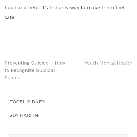
hope and help. It’s the only way to make them feel
safe.
Post
Preventing Suicide – How
Youth Mental Health
to Recognize Suicidal
navigation
People
TOGEL SIDNEY
SDY HARI INI