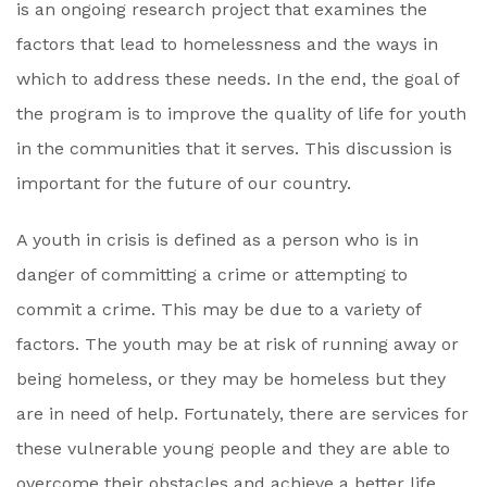
is an ongoing research project that examines the
factors that lead to homelessness and the ways in
which to address these needs. In the end, the goal of
the program is to improve the quality of life for youth
in the communities that it serves. This discussion is
important for the future of our country.
A youth in crisis is defined as a person who is in
danger of committing a crime or attempting to
commit a crime. This may be due to a variety of
factors. The youth may be at risk of running away or
being homeless, or they may be homeless but they
are in need of help. Fortunately, there are services for
these vulnerable young people and they are able to
overcome their obstacles and achieve a better life.