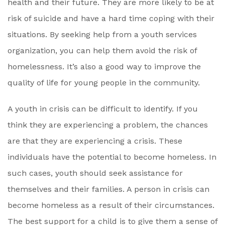
health and their future. They are more likely to be at
risk of suicide and have a hard time coping with their
situations. By seeking help from a youth services
organization, you can help them avoid the risk of
homelessness. It’s also a good way to improve the
quality of life for young people in the community.
A youth in crisis can be difficult to identify. If you
think they are experiencing a problem, the chances
are that they are experiencing a crisis. These
individuals have the potential to become homeless. In
such cases, youth should seek assistance for
themselves and their families. A person in crisis can
become homeless as a result of their circumstances.
The best support for a child is to give them a sense of