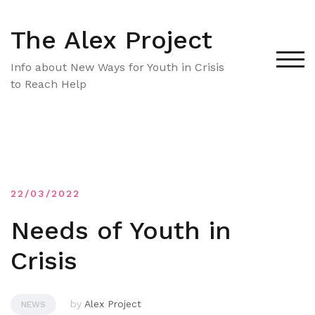
Skip
to
The Alex Project
content
TOG
Info about New Ways for Youth in Crisis
to Reach Help
22/03/2022
Needs of Youth in
Crisis
by
Alex Project
NEWS