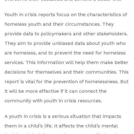
Youth in crisis reports focus on the characteristics of
homeless youth and their circumstances. They
provide data to policymakers and other stakeholders.
They aim to provide unbiased data about youth who
are homeless, and to prevent the need for homeless
services. This information will help them make better
decisions for themselves and their communities. This
report is vital for the prevention of homelessness. But
it will be more effective if it can connect the
community with youth in crisis resources.
A youth in crisis is a serious situation that impacts
them in a child’s life. It affects the child’s mental