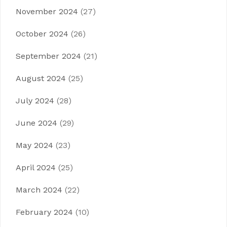
November 2024
(27)
October 2024
(26)
September 2024
(21)
August 2024
(25)
July 2024
(28)
June 2024
(29)
May 2024
(23)
April 2024
(25)
March 2024
(22)
February 2024
(10)