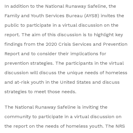
In addition to the National Runaway Safeline, the
Family and Youth Services Bureau (AYSB) invites the
public to participate in a virtual discussion on the
report. The aim of this discussion is to highlight key
findings from the 2020 Crisis Services and Prevention
Report and to consider their implications for
prevention strategies. The participants in the virtual
discussion will discuss the unique needs of homeless
and at-risk youth in the United States and discuss
strategies to meet those needs.
The National Runaway Safeline is inviting the
community to participate in a virtual discussion on
the report on the needs of homeless youth. The NRS