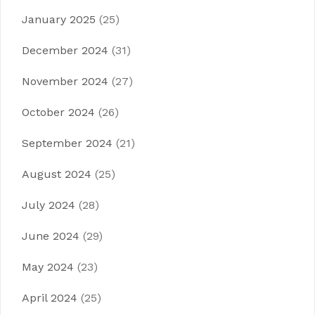
January 2025
(25)
December 2024
(31)
November 2024
(27)
October 2024
(26)
September 2024
(21)
August 2024
(25)
July 2024
(28)
June 2024
(29)
May 2024
(23)
April 2024
(25)