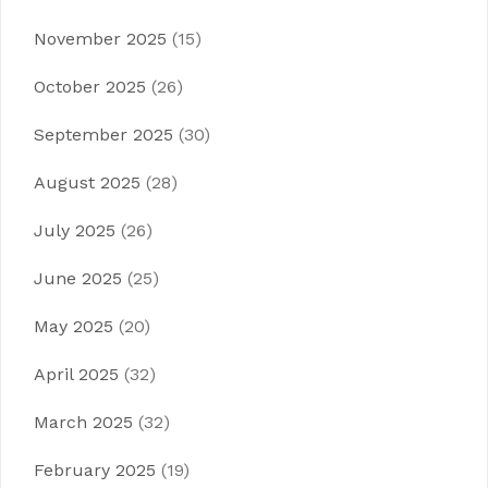
November 2025
(15)
October 2025
(26)
September 2025
(30)
August 2025
(28)
July 2025
(26)
June 2025
(25)
May 2025
(20)
April 2025
(32)
March 2025
(32)
February 2025
(19)