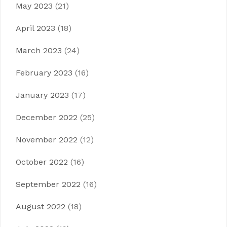
May 2023
(21)
April 2023
(18)
March 2023
(24)
February 2023
(16)
January 2023
(17)
December 2022
(25)
November 2022
(12)
October 2022
(16)
September 2022
(16)
August 2022
(18)