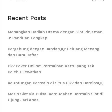
Recent Posts
Menangkan Hadiah Utama dengan Slot Pinjaman
3: Panduan Lengkap
Bergabung dengan BandarQQ: Peluang Menang
dan Cara Daftar
Pkv Poker Online: Permainan Kartu yang Tak
Boleh Dilewatkan
Keuntungan Bermain di Situs PKV dan DominoQQ
Mesin Slot Via Pulsa: Kemudahan Bermain Slot di
Ujung Jari Anda