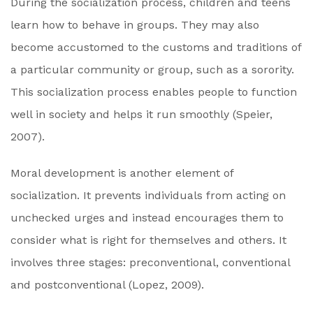
During the socialization process, children and teens
learn how to behave in groups. They may also
become accustomed to the customs and traditions of
a particular community or group, such as a sorority.
This socialization process enables people to function
well in society and helps it run smoothly (Speier,
2007).
Moral development is another element of
socialization. It prevents individuals from acting on
unchecked urges and instead encourages them to
consider what is right for themselves and others. It
involves three stages: preconventional, conventional
and postconventional (Lopez, 2009).