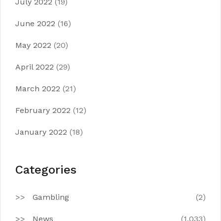
July 2022
(19)
June 2022
(16)
May 2022
(20)
April 2022
(29)
March 2022
(21)
February 2022
(12)
January 2022
(18)
Categories
Gambling
(2)
News
(1,033)