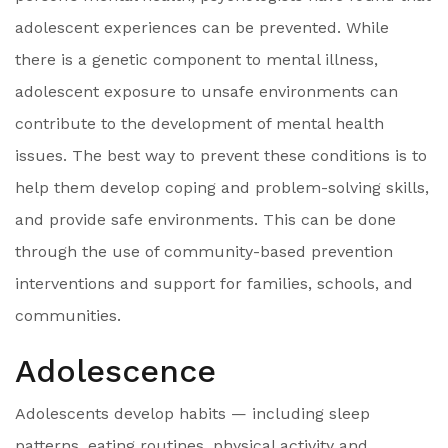
adolescent experiences can be prevented. While
there is a genetic component to mental illness,
adolescent exposure to unsafe environments can
contribute to the development of mental health
issues. The best way to prevent these conditions is to
help them develop coping and problem-solving skills,
and provide safe environments. This can be done
through the use of community-based prevention
interventions and support for families, schools, and
communities.
Adolescence
Adolescents develop habits — including sleep
patterns, eating routines, physical activity and