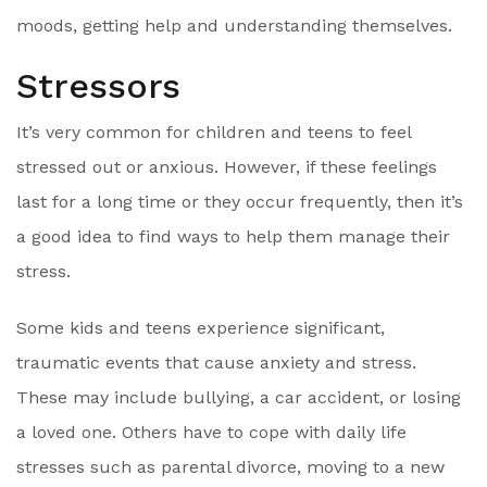
moods, getting help and understanding themselves.
Stressors
It’s very common for children and teens to feel
stressed out or anxious. However, if these feelings
last for a long time or they occur frequently, then it’s
a good idea to find ways to help them manage their
stress.
Some kids and teens experience significant,
traumatic events that cause anxiety and stress.
These may include bullying, a car accident, or losing
a loved one. Others have to cope with daily life
stresses such as parental divorce, moving to a new