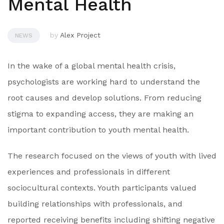
Mental Health
by
Alex Project
NEWS
In the wake of a global mental health crisis,
psychologists are working hard to understand the
root causes and develop solutions. From reducing
stigma to expanding access, they are making an
important contribution to youth mental health.
The research focused on the views of youth with lived
experiences and professionals in different
sociocultural contexts. Youth participants valued
building relationships with professionals, and
reported receiving benefits including shifting negative