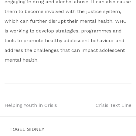
engaging in drug and alcohol abuse. It can also cause
them to become involved with the justice system,
which can further disrupt their mental health. WHO
is working to develop strategies, programmes and
tools to promote healthy adolescent behaviour and
address the challenges that can impact adolescent
mental health.
Post
Helping Youth in Crisis
Crisis Text Line
navigation
TOGEL SIDNEY