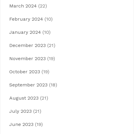
March 2024
(22)
February 2024
(10)
January 2024
(10)
December 2023
(21)
November 2023
(19)
October 2023
(19)
September 2023
(18)
August 2023
(21)
July 2023
(21)
June 2023
(19)