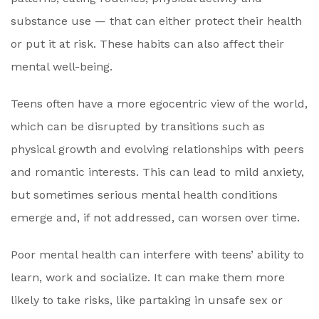
substance use — that can either protect their health
or put it at risk. These habits can also affect their
mental well-being.
Teens often have a more egocentric view of the world,
which can be disrupted by transitions such as
physical growth and evolving relationships with peers
and romantic interests. This can lead to mild anxiety,
but sometimes serious mental health conditions
emerge and, if not addressed, can worsen over time.
Poor mental health can interfere with teens’ ability to
learn, work and socialize. It can make them more
likely to take risks, like partaking in unsafe sex or