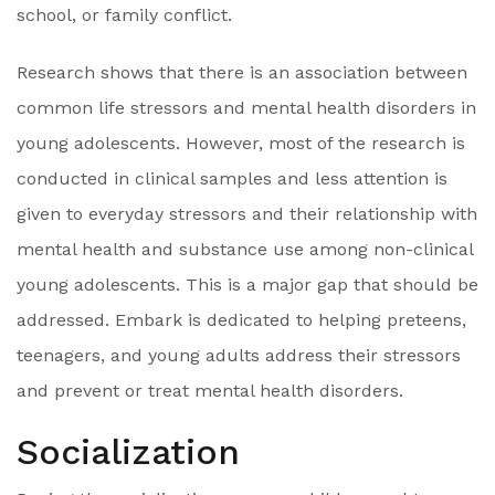
school, or family conflict.
Research shows that there is an association between
common life stressors and mental health disorders in
young adolescents. However, most of the research is
conducted in clinical samples and less attention is
given to everyday stressors and their relationship with
mental health and substance use among non-clinical
young adolescents. This is a major gap that should be
addressed. Embark is dedicated to helping preteens,
teenagers, and young adults address their stressors
and prevent or treat mental health disorders.
Socialization