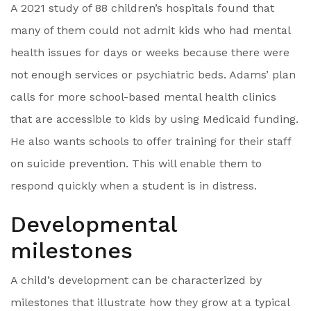
A 2021 study of 88 children’s hospitals found that
many of them could not admit kids who had mental
health issues for days or weeks because there were
not enough services or psychiatric beds. Adams’ plan
calls for more school-based mental health clinics
that are accessible to kids by using Medicaid funding.
He also wants schools to offer training for their staff
on suicide prevention. This will enable them to
respond quickly when a student is in distress.
Developmental
milestones
A child’s development can be characterized by
milestones that illustrate how they grow at a typical