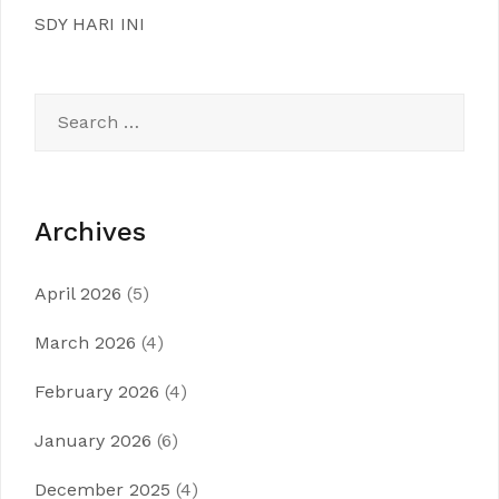
SDY HARI INI
Search
for:
Archives
April 2026
(5)
March 2026
(4)
February 2026
(4)
January 2026
(6)
December 2025
(4)