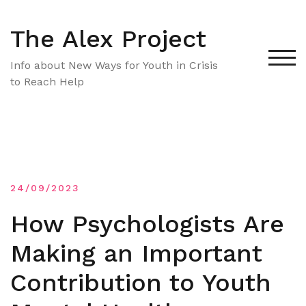
Skip
to
The Alex Project
content
TOG
Info about New Ways for Youth in Crisis
to Reach Help
24/09/2023
How Psychologists Are
Making an Important
Contribution to Youth