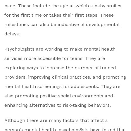
pace. These include the age at which a baby smiles
for the first time or takes their first steps. These
milestones can also be indicative of developmental
delays.
Psychologists are working to make mental health
services more accessible for teens. They are
exploring ways to increase the number of trained
providers, improving clinical practices, and promoting
mental health screenings for adolescents. They are
also promoting positive social environments and
enhancing alternatives to risk-taking behaviors.
Although there are many factors that affect a
person’s mental health, psychologists have found that